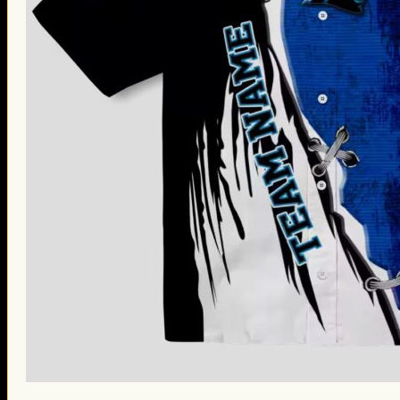
St. Patrick’s Day Gifts
Easter Gifts
Gifts for Father’s Day
Gifts for Mother’s Day
Apparel
Classic Shirt
3D Hoodie
Embroidered
Hawaiian Shirt
Jersey Outfit
Linen Shirt
Ugly Sweater
Blog
Products search