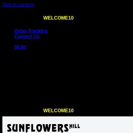
Skip to content
Use the code
WELCOME10
at checkout
10% OFF
for th
Order Tracking
Contact Us
$
0.00
Cart
No products in the cart.
Return to shop
Use the code
WELCOME10
at checkout
10% OFF
for th