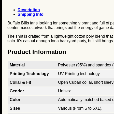
Description
Shipping Info
Buffalo Bills fans looking for something vibrant and full of p
center mascot artwork that brings out the energy of game day
The shirt is crafted from a lightweight cotton poly blend tha
solo. It’s casual enough for a backyard party, but still bring
Product Information
Material
Polyester (95%) and spandex (5
Printing Technology
UV Printing technology.
Collar & Fit
Open Cuban collar, short sleeves
Gender
Unisex.
Color
Automatically matched based o
Sizes
Various (From S to 5XL).