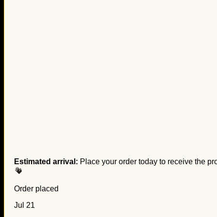
Estimated arrival:
Place your order today to receive the pr
Order placed
Jul 21