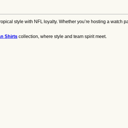
pical style with NFL loyalty. Whether you’re hosting a watch par
an Shirts
collection, where style and team spirit meet.