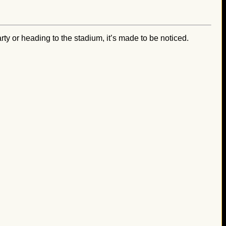
ty or heading to the stadium, it’s made to be noticed.