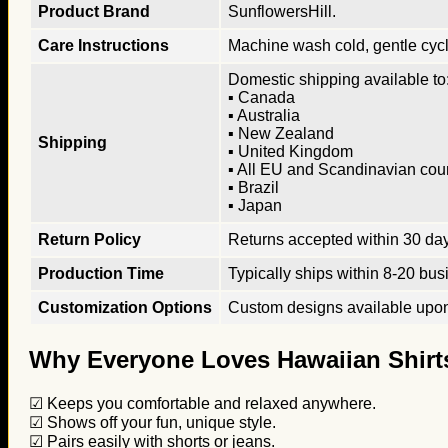
Product Brand
SunflowersHill.
Care Instructions
Machine wash cold, gentle cycle
Domestic shipping available to:
▪ Canada
▪ Australia
▪ New Zealand
Shipping
▪ United Kingdom
▪ All EU and Scandinavian cou
▪ Brazil
▪ Japan
Return Policy
Returns accepted within 30 days
Production Time
Typically ships within 8-20 bus
Customization Options
Custom designs available upon 
Why Everyone Loves Hawaiian Shirt
☑ Keeps you comfortable and relaxed anywhere.
☑ Shows off your fun, unique style.
☑ Pairs easily with shorts or jeans.