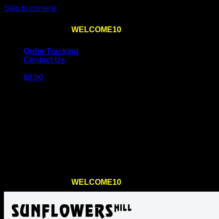
Skip to content
Use the code
WELCOME10
at checkout
10% OFF
for th
Order Tracking
Contact Us
$
0.00
Cart
No products in the cart.
Return to shop
Use the code
WELCOME10
at checkout
10% OFF
for th