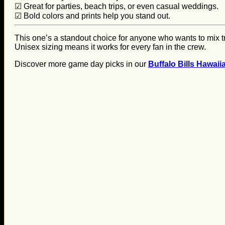
☑ Great for parties, beach trips, or even casual weddings.
☑ Bold colors and prints help you stand out.
This one’s a standout choice for anyone who wants to mix tro
Unisex sizing means it works for every fan in the crew.
Discover more game day picks in our
Buffalo Bills Hawaii