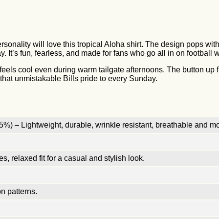
ersonality will love this tropical Aloha shirt. The design pops wi
. It’s fun, fearless, and made for fans who go all in on football
t feels cool even during warm tailgate afternoons. The button up f
s that unmistakable Bills pride to every Sunday.
%) – Lightweight, durable, wrinkle resistant, breathable and mo
, relaxed fit for a casual and stylish look.
n patterns.