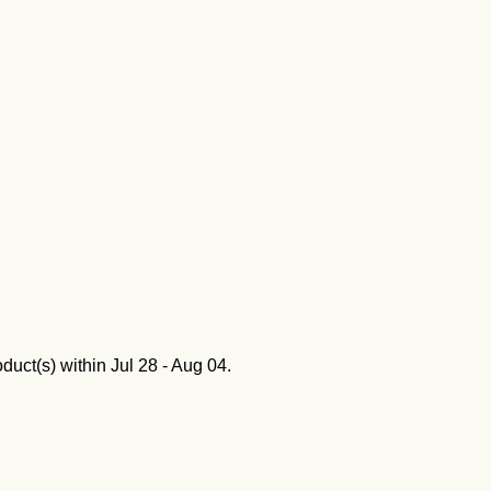
oduct(s) within
Jul 28 - Aug 04
.