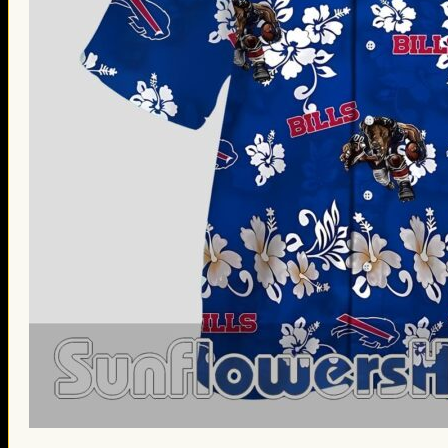
St. Patrick’s Day Gifts
Easter Gifts
Gifts for Father’s Day
Gifts for Mother’s Day
Apparel
Classic Shirt
3D Hoodie
Embroidered
Hawaiian Shirt
Jersey Outfit
Linen Shirt
Ugly Sweater
Blog
Products search