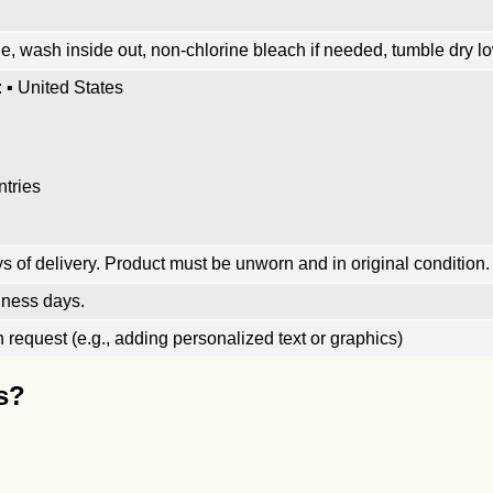
, wash inside out, non-chlorine bleach if needed, tumble dry low
 ▪ United States
ntries
 of delivery. Product must be unworn and in original condition.
iness days.
request (e.g., adding personalized text or graphics)
s?