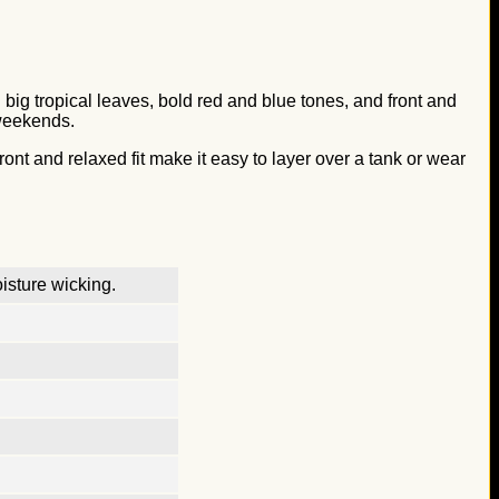
th big tropical leaves, bold red and blue tones, and front and
 weekends.
ront and relaxed fit make it easy to layer over a tank or wear
isture wicking.