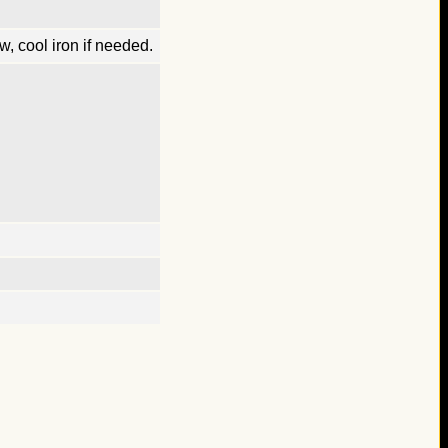
, cool iron if needed.