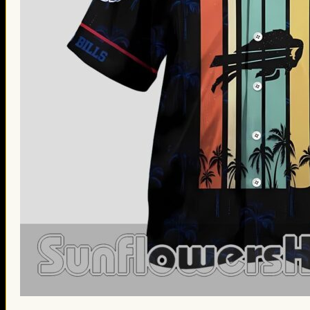
St. Patrick’s Day Gifts
Easter Gifts
Gifts for Father’s Day
Gifts for Mother’s Day
Apparel
Classic Shirt
3D Hoodie
Embroidered
Hawaiian Shirt
Jersey Outfit
Linen Shirt
Ugly Sweater
Blog
Products search