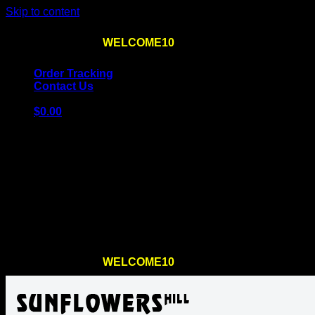
Skip to content
Use the code
WELCOME10
at checkout
10% OFF
for th
Order Tracking
Contact Us
$
0.00
Cart
No products in the cart.
Return to shop
Use the code
WELCOME10
at checkout
10% OFF
for th