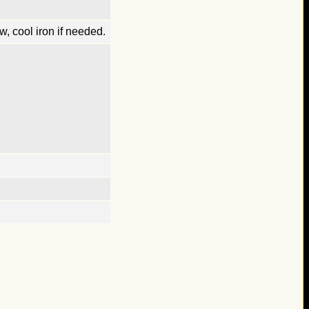
, cool iron if needed.