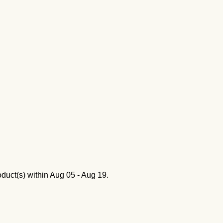
oduct(s) within
Aug 05 - Aug 19
.