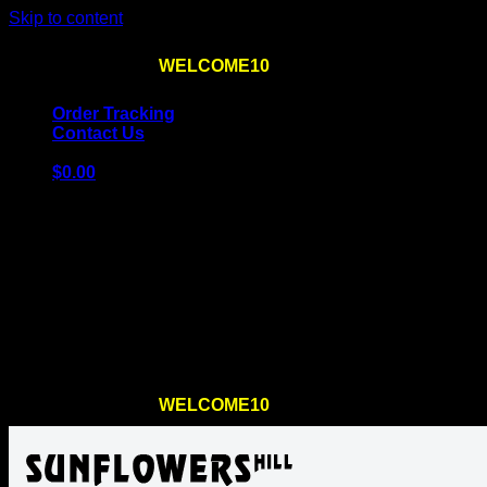
Skip to content
Use the code
WELCOME10
at checkout
10% OFF
for th
Order Tracking
Contact Us
$
0.00
Cart
No products in the cart.
Return to shop
Use the code
WELCOME10
at checkout
10% OFF
for th