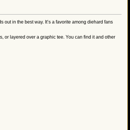
s out in the best way. It’s a favorite among diehard fans
, or layered over a graphic tee. You can find it and other