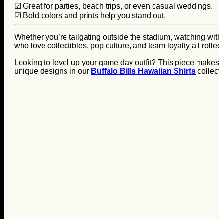
☑ Great for parties, beach trips, or even casual weddings.
☑ Bold colors and prints help you stand out.
Whether you’re tailgating outside the stadium, watching with 
who love collectibles, pop culture, and team loyalty all rolle
Looking to level up your game day outfit? This piece makes a
unique designs in our
Buffalo Bills Hawaiian Shirts
collec