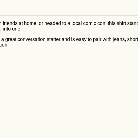
friends at home, or headed to a local comic con, this shirt stand
d into one.
 great conversation starter and is easy to pair with jeans, shorts
tion.