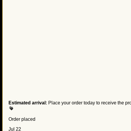
Estimated arrival:
Place your order today to receive the pr
Order placed
Jul 22