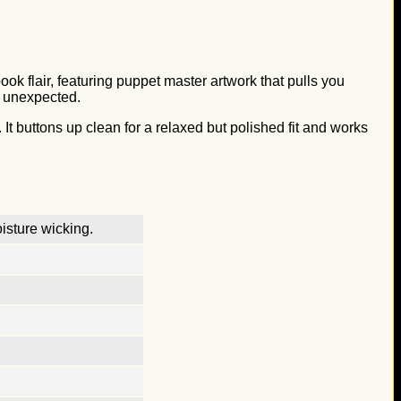
ok flair, featuring puppet master artwork that pulls you
ly unexpected.
 It buttons up clean for a relaxed but polished fit and works
isture wicking.