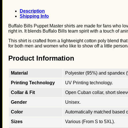
Description
Shipping Info
Buffalo Bills Puppet Master shirts are made for fans who lov
right in. It blends Buffalo Bills team spirit with a touch of
This shirt is crafted from a lightweight cotton poly blend th
for both men and women who like to show off a little personal
Product Information
Material
Polyester (95%) and spandex (5
Printing Technology
UV Printing technology.
Collar & Fit
Open Cuban collar, short sleeves
Gender
Unisex.
Color
Automatically matched based o
Sizes
Various (From S to 5XL).