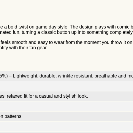
e a bold twist on game day style. The design plays with comic bo
 animated fun, turning a classic button up into something complete
at feels smooth and easy to wear from the moment you throw it on.
ity with their fan gear.
%) – Lightweight, durable, wrinkle resistant, breathable and mo
, relaxed fit for a casual and stylish look.
n patterns.