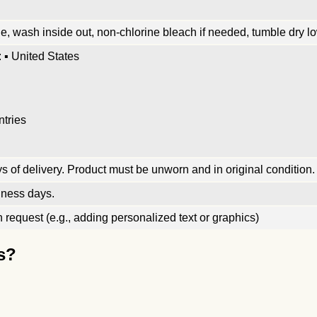
, wash inside out, non-chlorine bleach if needed, tumble dry low
 ▪ United States
ntries
 of delivery. Product must be unworn and in original condition.
iness days.
request (e.g., adding personalized text or graphics)
s?