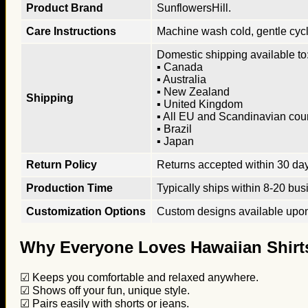
Product Brand
SunflowersHill.
Care Instructions
Machine wash cold, gentle cycle
Domestic shipping available to:
▪ Canada
▪ Australia
▪ New Zealand
Shipping
▪ United Kingdom
▪ All EU and Scandinavian cou
▪ Brazil
▪ Japan
Return Policy
Returns accepted within 30 days
Production Time
Typically ships within 8-20 bus
Customization Options
Custom designs available upon 
Why Everyone Loves Hawaiian Shirt
☑ Keeps you comfortable and relaxed anywhere.
☑ Shows off your fun, unique style.
☑ Pairs easily with shorts or jeans.