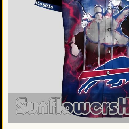
St. Patrick’s Day Gifts
Easter Gifts
Gifts for Father’s Day
Gifts for Mother’s Day
Apparel
Classic Shirt
3D Hoodie
Embroidered
Hawaiian Shirt
Jersey Outfit
Linen Shirt
Ugly Sweater
Blog
Products search