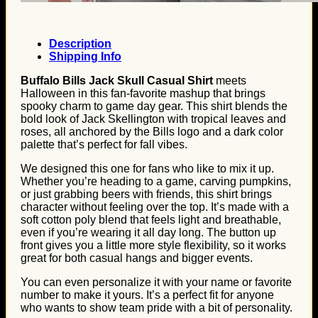
Description
Shipping Info
Buffalo Bills Jack Skull Casual Shirt
meets
Halloween in this fan-favorite mashup that brings
spooky charm to game day gear. This shirt blends the
bold look of Jack Skellington with tropical leaves and
roses, all anchored by the Bills logo and a dark color
palette that’s perfect for fall vibes.
We designed this one for fans who like to mix it up.
Whether you’re heading to a game, carving pumpkins,
or just grabbing beers with friends, this shirt brings
character without feeling over the top. It’s made with a
soft cotton poly blend that feels light and breathable,
even if you’re wearing it all day long. The button up
front gives you a little more style flexibility, so it works
great for both casual hangs and bigger events.
You can even personalize it with your name or favorite
number to make it yours. It’s a perfect fit for anyone
who wants to show team pride with a bit of personality.