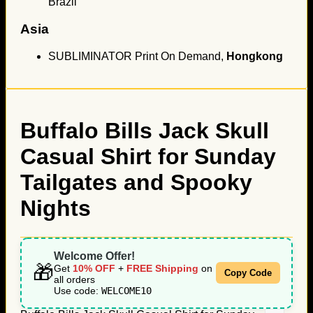
Brazil
Asia
SUBLIMINATOR Print On Demand,
Hongkong
Buffalo Bills Jack Skull
Casual Shirt for Sunday
Tailgates and Spooky
Nights
Welcome Offer!
🎁
Get
10% OFF
+
FREE Shipping
on
Copy Code
all orders
Use code:
WELCOME10