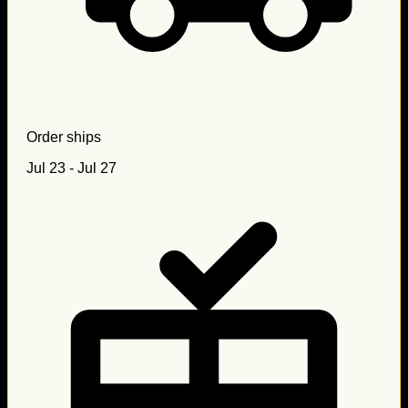
Order ships
Jul 23 - Jul 27