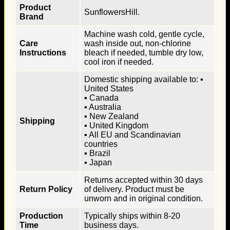
Product
SunflowersHill.
Brand
Machine wash cold, gentle cycle,
Care
wash inside out, non-chlorine
Instructions
bleach if needed, tumble dry low,
cool iron if needed.
Domestic shipping available to: ▪
United States
▪ Canada
▪ Australia
▪ New Zealand
Shipping
▪ United Kingdom
▪ All EU and Scandinavian
countries
▪ Brazil
▪ Japan
Returns accepted within 30 days
Return Policy
of delivery. Product must be
unworn and in original condition.
Production
Typically ships within 8-20
Time
business days.