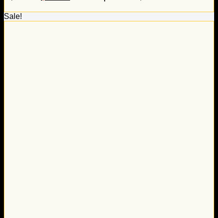
Sale!