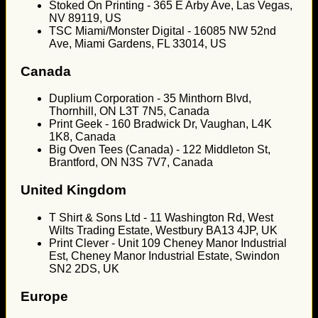
Stoked On Printing - 365 E Arby Ave, Las Vegas,
NV 89119, US
TSC Miami/Monster Digital - 16085 NW 52nd
Ave, Miami Gardens, FL 33014, US
Canada
Duplium Corporation - 35 Minthorn Blvd,
Thornhill, ON L3T 7N5, Canada
Print Geek - 160 Bradwick Dr, Vaughan, L4K
1K8, Canada
Big Oven Tees (Canada) - 122 Middleton St,
Brantford, ON N3S 7V7, Canada
United Kingdom
T Shirt & Sons Ltd - 11 Washington Rd, West
Wilts Trading Estate, Westbury BA13 4JP, UK
Print Clever - Unit 109 Cheney Manor Industrial
Est, Cheney Manor Industrial Estate, Swindon
SN2 2DS, UK
Europe