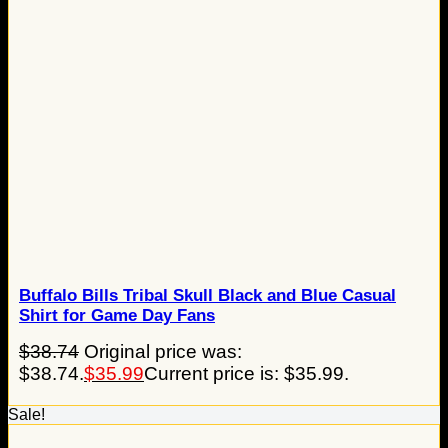
Buffalo Bills Tribal Skull Black and Blue Casual
Shirt for Game Day Fans
$
38.74
Original price was:
$38.74.
$
35.99
Current price is: $35.99.
Sale!