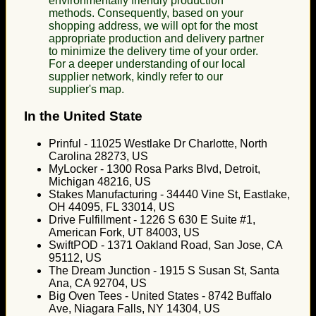
environmentally friendly production
methods. Consequently, based on your
shopping address, we will opt for the most
appropriate production and delivery partner
to minimize the delivery time of your order.
For a deeper understanding of our local
supplier network, kindly refer to our
supplier's map.
In the United State
Prinful - 11025 Westlake Dr Charlotte, North
Carolina 28273, US
MyLocker - 1300 Rosa Parks Blvd, Detroit,
Michigan 48216, US
Stakes Manufacturing - 34440 Vine St, Eastlake,
OH 44095, FL 33014, US
Drive Fulfillment - 1226 S 630 E Suite #1,
American Fork, UT 84003, US
SwiftPOD - 1371 Oakland Road, San Jose, CA
95112, US
The Dream Junction - 1915 S Susan St, Santa
Ana, CA 92704, US
Big Oven Tees - United States - 8742 Buffalo
Ave, Niagara Falls, NY 14304, US