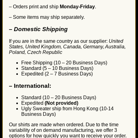
– Orders print and ship
Monday-Friday
.
– Some items may ship separately.
– Domestic Shipping
If you are in the same country as our supplier:
United
States, United Kingdom, Canada, Germany, Australia,
Poland, Czech Republic
Free Shipping (10 – 20 Business Days)
Standard (5 – 10 Business Days)
Expedited (2 – 7 Business Days)
–
International:
Standard (10 – 20 Business Days)
Expedited
(Not provided)
Ugly Sweater ship from Hong Kong (10-14
Business Days)
Our shirts are made when ordered. Due to the time
variability of on demand manufacturing, we offer 3
options for how quickly you want to receive your order.