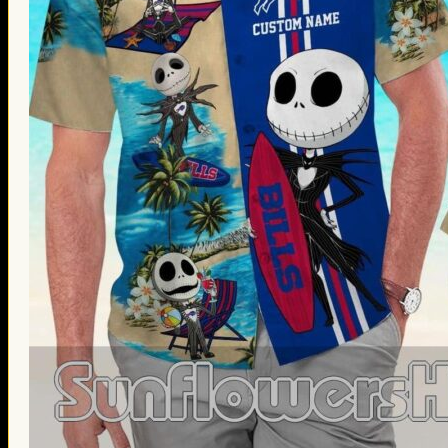
Thanksgiving Gifts
Valentine’s Day Gifts
St. Patrick’s Day Gifts
Easter Gifts
Gifts for Father’s Day
Gifts for Mother’s Day
Apparel
Classic Shirt
3D Hoodie
Embroidered
Hawaiian Shirt
Jersey Outfit
Linen Shirt
Ugly Sweater
Blog
Products search