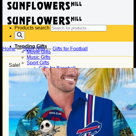
Products search
Trending Gifts
Home
—
Sport Gifts
—
Gifts for Football
Movie Gifts
Music Gifts
Sport Gifts
Sale!
Gifts for Baseball
Gifts for Football
Gifts for Hockey
Family Gifts
Gifts for Dad
Gifts for Mom
Gifts for Husband
Gifts for Wife
Gifts for Daughter
Gifts for Son
Holiday Gifts
Christmas Gifts
Halloween Gifts