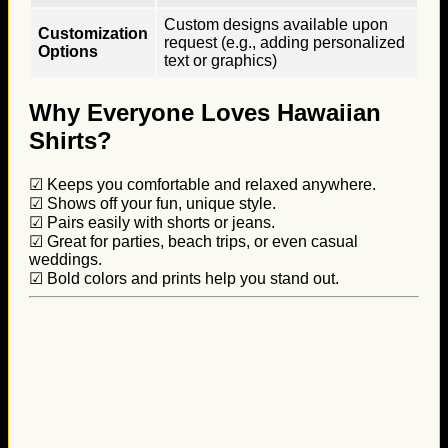
Custom designs available upon
Customization
request (e.g., adding personalized
Options
text or graphics)
Why Everyone Loves Hawaiian
Shirts?
☑ Keeps you comfortable and relaxed anywhere.
☑ Shows off your fun, unique style.
☑ Pairs easily with shorts or jeans.
☑ Great for parties, beach trips, or even casual
weddings.
☑ Bold colors and prints help you stand out.