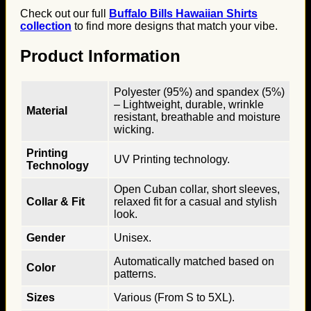
Check out our full
Buffalo Bills Hawaiian Shirts
collection
to find more designs that match your vibe.
Product Information
Polyester (95%) and spandex (5%)
– Lightweight, durable, wrinkle
Material
resistant, breathable and moisture
wicking.
Printing
UV Printing technology.
Technology
Open Cuban collar, short sleeves,
Collar & Fit
relaxed fit for a casual and stylish
look.
Gender
Unisex.
Automatically matched based on
Color
patterns.
Sizes
Various (From S to 5XL).