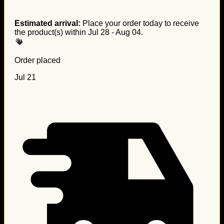
Estimated arrival:
Place your order today to receive
the product(s) within
Jul 28 - Aug 04
.
Order placed
Jul 21