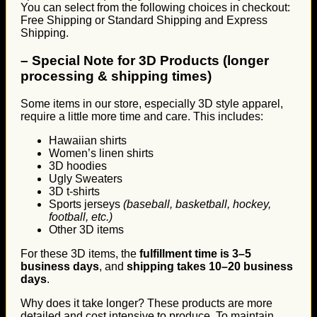
You can select from the following choices in checkout:
Free Shipping or Standard Shipping and Express
Shipping.
–
Special Note for 3D Products (longer
processing & shipping times)
Some items in our store, especially 3D style apparel,
require a little more time and care. This includes:
Hawaiian shirts
Women’s linen shirts
3D hoodies
Ugly Sweaters
3D t-shirts
Sports jerseys
(baseball, basketball, hockey,
football, etc.)
Other 3D items
For these 3D items, the
fulfillment time is 3–5
business days
, and
shipping takes 10–20 business
days
.
Why does it take longer? These products are more
detailed and cost intensive to produce. To maintain