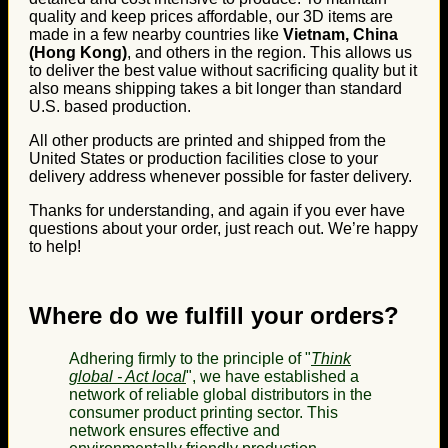
quality and keep prices affordable, our 3D items are
made in a few nearby countries like
Vietnam, China
(Hong Kong)
, and others in the region. This allows us
to deliver the best value without sacrificing quality but it
also means shipping takes a bit longer than standard
U.S. based production.
All other products are printed and shipped from the
United States or production facilities close to your
delivery address whenever possible for faster delivery.
Thanks for understanding, and again if you ever have
questions about your order, just reach out. We’re happy
to help!
Where do we fulfill your orders?
Adhering firmly to the principle of "
Think
global - Act local
", we have established a
network of reliable global distributors in the
consumer product printing sector. This
network ensures effective and