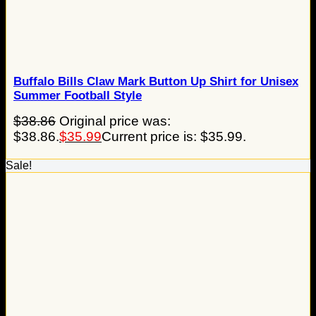
Buffalo Bills Claw Mark Button Up Shirt for Unisex
Summer Football Style
$
38.86
Original price was:
$38.86.
$
35.99
Current price is: $35.99.
Sale!