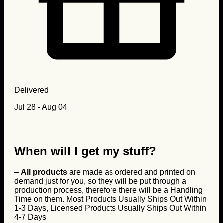
Delivered
Jul 28 - Aug 04
When will I get my stuff?
–
All products
are made as ordered and printed on
demand just for you, so they will be put through a
production process, therefore there will be a Handling
Time on them. Most Products Usually Ships Out Within
1-3 Days, Licensed Products Usually Ships Out Within
4-7 Days