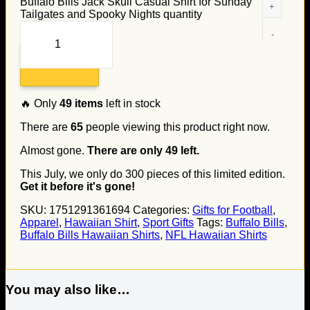
Buffalo Bills Jack Skull Casual Shirt for Sunday
Tailgates and Spooky Nights quantity
Add to cart
🔥 Only
49
items
left in stock
There are
65
people viewing this product right now.
Almost gone.
There are only
49
left.
This July, we only do
300
pieces of this limited edition.
Get it before it's gone!
SKU:
1751291361694
Categories:
Gifts for Football
,
Apparel
,
Hawaiian Shirt
,
Sport Gifts
Tags:
Buffalo Bills
,
Buffalo Bills Hawaiian Shirts
,
NFL Hawaiian Shirts
You may also like…