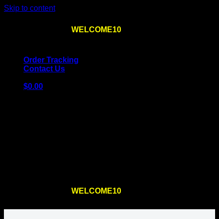
Skip to content
Use the code
WELCOME10
at checkout
10% OFF
for
the first order – plus
FREE SHIPPING
!
Order Tracking
Contact Us
$
0.00
Cart
No products in the cart.
Return to shop
Use the code
WELCOME10
at checkout
10% OFF
for
the first order – plus
FREE SHIPPING
!