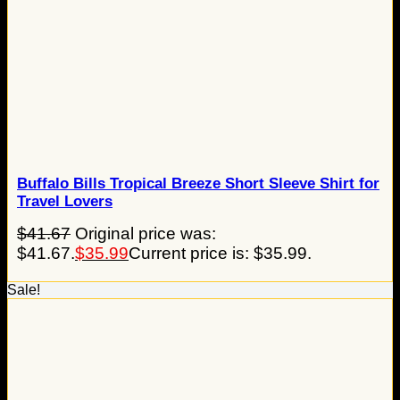
Buffalo Bills Tropical Breeze Short Sleeve Shirt for
Travel Lovers
$
41.67
Original price was:
$41.67.
$
35.99
Current price is: $35.99.
Sale!