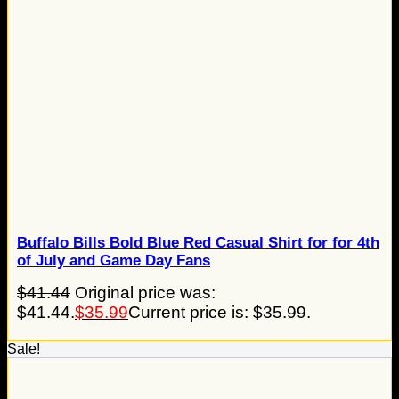
Buffalo Bills Bold Blue Red Casual Shirt for for 4th
of July and Game Day Fans
$
41.44
Original price was:
$41.44.
$
35.99
Current price is: $35.99.
Sale!