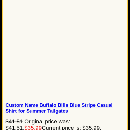
Custom Name Buffalo Bills Blue Stripe Casual
Shirt for Summer Tailgates
$
41.51
Original price was:
$41.51.
$
35.99
Current price is: $35.99.