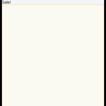
Sale!