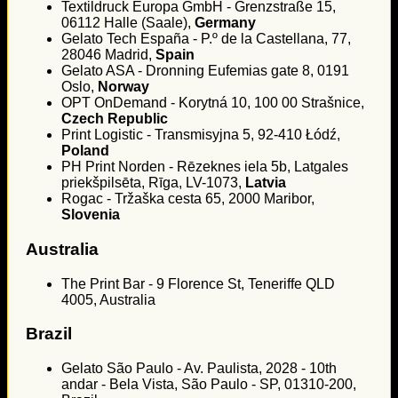
Textildruck Europa GmbH - Grenzstraße 15,
06112 Halle (Saale),
Germany
Gelato Tech España - P.º de la Castellana, 77,
28046 Madrid,
Spain
Gelato ASA - Dronning Eufemias gate 8, 0191
Oslo,
Norway
OPT OnDemand - Korytná 10, 100 00 Strašnice,
Czech Republic
Print Logistic - Transmisyjna 5, 92-410 Łódź,
Poland
PH Print Norden - Rēzeknes iela 5b, Latgales
priekšpilsēta, Rīga, LV-1073,
Latvia
Rogac - Tržaška cesta 65, 2000 Maribor,
Slovenia
Australia
The Print Bar - 9 Florence St, Teneriffe QLD
4005, Australia
Brazil
Gelato São Paulo - Av. Paulista, 2028 - 10th
andar - Bela Vista, São Paulo - SP, 01310-200,