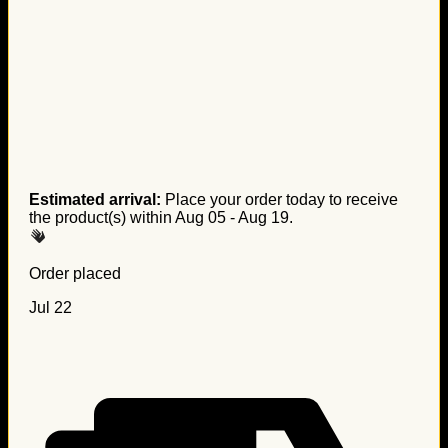
Estimated arrival:
Place your order today to receive
the product(s) within
Aug 05 - Aug 19
.
Order placed
Jul 22