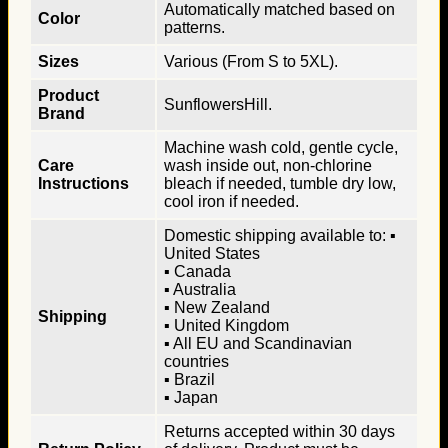
Automatically matched based on
Color
patterns.
Sizes
Various (From S to 5XL).
Product
SunflowersHill.
Brand
Machine wash cold, gentle cycle,
Care
wash inside out, non-chlorine
Instructions
bleach if needed, tumble dry low,
cool iron if needed.
Domestic shipping available to: ▪
United States
▪ Canada
▪ Australia
▪ New Zealand
Shipping
▪ United Kingdom
▪ All EU and Scandinavian
countries
▪ Brazil
▪ Japan
Returns accepted within 30 days