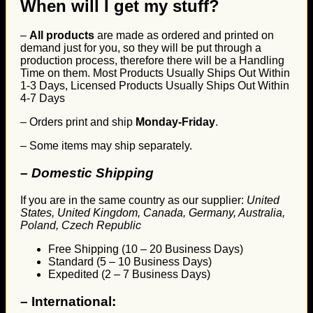
When will I get my stuff?
–
All products
are made as ordered and printed on
demand just for you, so they will be put through a
production process, therefore there will be a Handling
Time on them. Most Products Usually Ships Out Within
1-3 Days, Licensed Products Usually Ships Out Within
4-7 Days
– Orders print and ship
Monday-Friday
.
– Some items may ship separately.
– Domestic Shipping
If you are in the same country as our supplier:
United
States, United Kingdom, Canada, Germany, Australia,
Poland, Czech Republic
Free Shipping (10 – 20 Business Days)
Standard (5 – 10 Business Days)
Expedited (2 – 7 Business Days)
–
International: