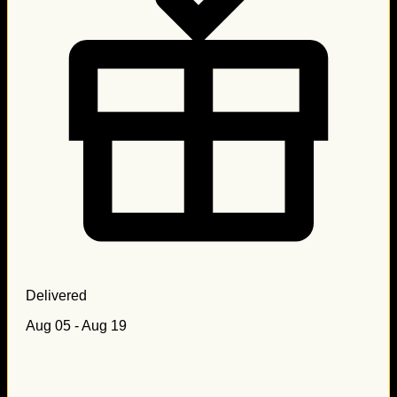
Delivered
Aug 05 - Aug 19