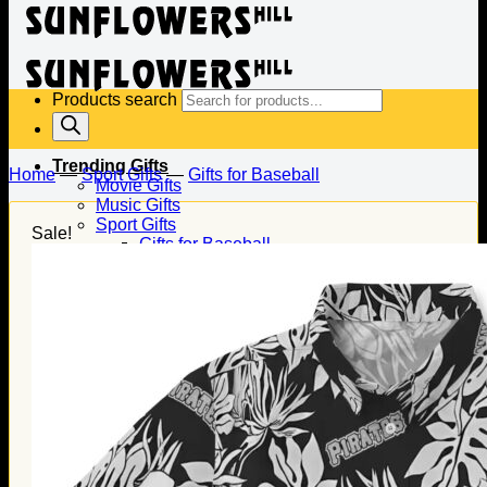
Products search
Trending Gifts
Home
—
Sport Gifts
—
Gifts for Baseball
Movie Gifts
Music Gifts
Sport Gifts
Sale!
Gifts for Baseball
Gifts for Football
Gifts for Hockey
Family Gifts
Gifts for Dad
Gifts for Mom
Gifts for Husband
Gifts for Wife
Gifts for Daughter
Gifts for Son
Holiday Gifts
Christmas Gifts
Halloween Gifts