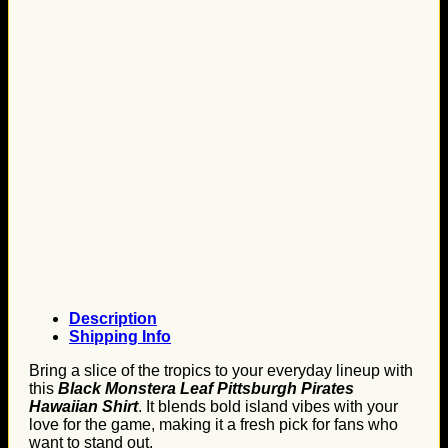
Description
Shipping Info
Bring a slice of the tropics to your everyday lineup with
this
Black Monstera Leaf Pittsburgh Pirates
Hawaiian Shirt
. It blends bold island vibes with your
love for the game, making it a fresh pick for fans who
want to stand out.