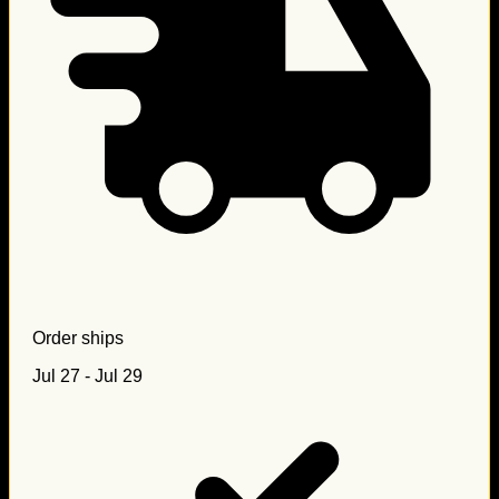
Order ships
Jul 27 - Jul 29