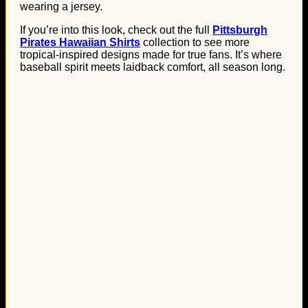
wearing a jersey.
If you’re into this look, check out the full
Pittsburgh
Pirates Hawaiian Shirts
collection to see more
tropical-inspired designs made for true fans. It’s where
baseball spirit meets laidback comfort, all season long.