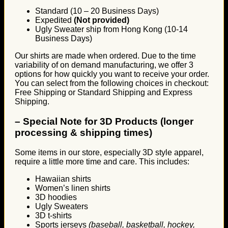
Standard (10 – 20 Business Days)
Expedited
(Not provided)
Ugly Sweater ship from Hong Kong (10-14
Business Days)
Our shirts are made when ordered. Due to the time
variability of on demand manufacturing, we offer 3
options for how quickly you want to receive your order.
You can select from the following choices in checkout:
Free Shipping or Standard Shipping and Express
Shipping.
–
Special Note for 3D Products (longer
processing & shipping times)
Some items in our store, especially 3D style apparel,
require a little more time and care. This includes:
Hawaiian shirts
Women’s linen shirts
3D hoodies
Ugly Sweaters
3D t-shirts
Sports jerseys
(baseball, basketball, hockey,