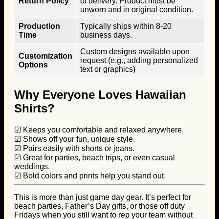
Return Policy
of delivery. Product must be
unworn and in original condition.
Production
Typically ships within 8-20
Time
business days.
Custom designs available upon
Customization
request (e.g., adding personalized
Options
text or graphics)
Why Everyone Loves Hawaiian
Shirts?
☑ Keeps you comfortable and relaxed anywhere.
☑ Shows off your fun, unique style.
☑ Pairs easily with shorts or jeans.
☑ Great for parties, beach trips, or even casual
weddings.
☑ Bold colors and prints help you stand out.
This is more than just game day gear. It’s perfect for
beach parties, Father’s Day gifts, or those off duty
Fridays when you still want to rep your team without