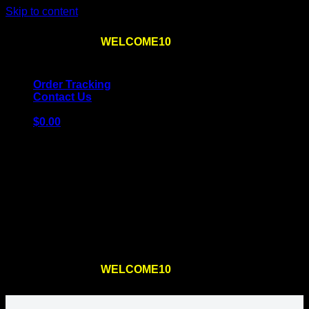
Skip to content
Use the code
WELCOME10
at checkout
10% OFF
for
the first order – plus
FREE SHIPPING
!
Order Tracking
Contact Us
$
0.00
Cart
No products in the cart.
Return to shop
Use the code
WELCOME10
at checkout
10% OFF
for
the first order – plus
FREE SHIPPING
!