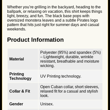
Whether you’re grilling in the backyard, heading to the
ballpark, or relaxing on vacation, this shirt keeps things
light, breezy, and fun. The black base pops with
oversized monstera leaves and a subtle Pirates logo
pattern that hits just right for summer days and casual
weekends.
Product Information
Polyester (95%) and spandex (5%)
– Lightweight, durable, wrinkle
Material
resistant, breathable and moisture
wicking.
Printing
UV Printing technology.
Technology
Open Cuban collar, short sleeves,
Collar & Fit
relaxed fit for a casual and stylish
look.
Gender
Unisex.