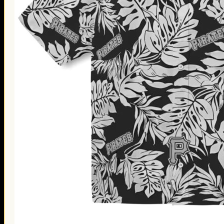
Thanksgiving Gifts
Valentine’s Day Gifts
St. Patrick’s Day Gifts
Easter Gifts
Gifts for Father’s Day
Gifts for Mother’s Day
Apparel
Classic Shirt
3D Hoodie
Embroidered
Hawaiian Shirt
Jersey Outfit
Linen Shirt
Ugly Sweater
Blog
Products search