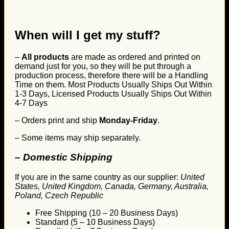
When will I get my stuff?
–
All products
are made as ordered and printed on
demand just for you, so they will be put through a
production process, therefore there will be a Handling
Time on them. Most Products Usually Ships Out Within
1-3 Days, Licensed Products Usually Ships Out Within
4-7 Days
– Orders print and ship
Monday-Friday
.
– Some items may ship separately.
– Domestic Shipping
If you are in the same country as our supplier:
United
States, United Kingdom, Canada, Germany, Australia,
Poland, Czech Republic
Free Shipping (10 – 20 Business Days)
Standard (5 – 10 Business Days)