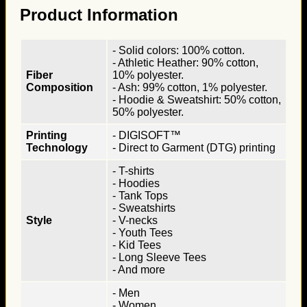
Product Information
- Solid colors: 100% cotton.
- Athletic Heather: 90% cotton,
Fiber
10% polyester.
Composition
- Ash: 99% cotton, 1% polyester.
- Hoodie & Sweatshirt: 50% cotton,
50% polyester.
Printing
- DIGISOFT™
Technology
- Direct to Garment (DTG) printing
- T-shirts
- Hoodies
- Tank Tops
- Sweatshirts
Style
- V-necks
- Youth Tees
- Kid Tees
- Long Sleeve Tees
- And more
- Men
- Women