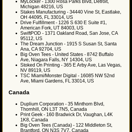
MyLocker - 1300 Rosa Parks Blvd, Detroit,
Michigan 48216, US
Stakes Manufacturing - 34440 Vine St, Eastlake,
OH 44095, FL 33014, US
Drive Fulfillment - 1226 S 630 E Suite #1,
American Fork, UT 84003, US
SwiftPOD - 1371 Oakland Road, San Jose, CA
95112, US
The Dream Junction - 1915 S Susan St, Santa
Ana, CA 92704, US
Big Oven Tees - United States - 8742 Buffalo
Ave, Niagara Falls, NY 14304, US
Stoked On Printing - 365 E Arby Ave, Las Vegas,
NV 89119, US
TSC Miami/Monster Digital - 16085 NW 52nd
Ave, Miami Gardens, FL 33014, US
Canada
Duplium Corporation - 35 Minthorn Blvd,
Thornhill, ON L3T 7N5, Canada
Print Geek - 160 Bradwick Dr, Vaughan, L4K
1K8, Canada
Big Oven Tees (Canada) - 122 Middleton St,
Brantford, ON N3S 7V7, Canada