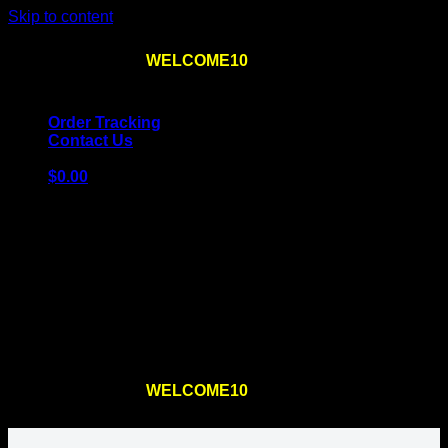
Skip to content
Use the code
WELCOME10
at checkout
10% OFF
for
the first order – plus
FREE SHIPPING
!
Order Tracking
Contact Us
$
0.00
Cart
No products in the cart.
Return to shop
Use the code
WELCOME10
at checkout
10% OFF
for
the first order – plus
FREE SHIPPING
!