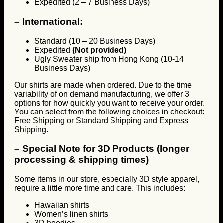
Expedited (2 – 7 Business Days)
–
International:
Standard (10 – 20 Business Days)
Expedited
(Not provided)
Ugly Sweater ship from Hong Kong (10-14
Business Days)
Our shirts are made when ordered. Due to the time
variability of on demand manufacturing, we offer 3
options for how quickly you want to receive your order.
You can select from the following choices in checkout:
Free Shipping or Standard Shipping and Express
Shipping.
–
Special Note for 3D Products (longer
processing & shipping times)
Some items in our store, especially 3D style apparel,
require a little more time and care. This includes:
Hawaiian shirts
Women’s linen shirts
3D hoodies