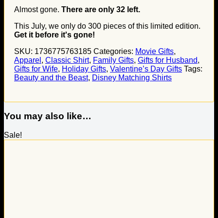
Almost gone.
There are only
32
left.
This July, we only do
300
pieces of this limited edition.
Get it before it's gone!
SKU:
1736775763185
Categories:
Movie Gifts
,
Apparel
,
Classic Shirt
,
Family Gifts
,
Gifts for Husband
,
Gifts for Wife
,
Holiday Gifts
,
Valentine’s Day Gifts
Tags:
Beauty and the Beast
,
Disney Matching Shirts
You may also like…
Sale!