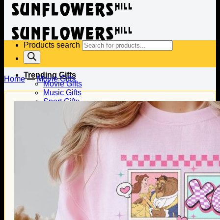
Products search
Trending Gifts
Home
—
Movie Gifts
Movie Gifts
Music Gifts
Sport Gifts
Gifts for Baseball
Gifts for Football
Gifts for Hockey
Family Gifts
Gifts for Dad
Gifts for Mom
Gifts for Husband
Gifts for Wife
Gifts for Daughter
Gifts for Son
Holiday Gifts
Christmas Gifts
Halloween Gifts