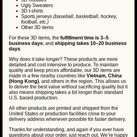
Ugly Sweaters
3D t-shirts
Sports jerseys
(baseball, basketball, hockey,
football, etc.)
Other 3D items
For these 3D items, the
fulfillment time is 3–5
business days
, and
shipping takes 10–20 business
days
.
Why does it take longer? These products are more
detailed and cost intensive to produce. To maintain
quality and keep prices affordable, our 3D items are
made in a few nearby countries like
Vietnam, China
(Hong Kong)
, and others in the region. This allows us
to deliver the best value without sacrificing quality but it
also means shipping takes a bit longer than standard
U.S. based production.
All other products are printed and shipped from the
United States or production facilities close to your
delivery address whenever possible for faster delivery.
Thanks for understanding, and again if you ever have
questions about your order, just reach out. We’re happy