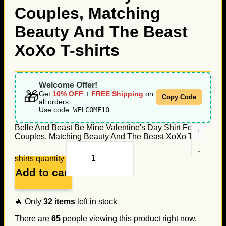
Couples, Matching
Beauty And The Beast
XoXo T-shirts
Welcome Offer!
🎁
Get
10% OFF
+
FREE Shipping
on
Copy Code
all orders
Use code:
WELCOME10
Belle And Beast Be Mine Valentine's Day Shirt For
Couples, Matching Beauty And The Beast XoXo T-
shirts quantity
Add to cart
🔥 Only
32
items
left in stock
There are
65
people viewing this product right now.