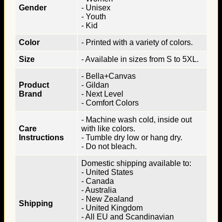
Gender
- Unisex
- Youth
- Kid
Color
- Printed with a variety of colors.
Size
- Available in sizes from S to 5XL.
- Bella+Canvas
Product
- Gildan
Brand
- Next Level
- Comfort Colors
- Machine wash cold, inside out
Care
with like colors.
Instructions
- Tumble dry low or hang dry.
- Do not bleach.
Domestic shipping available to:
- United States
- Canada
- Australia
- New Zealand
Shipping
- United Kingdom
- All EU and Scandinavian