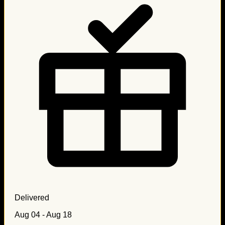
Delivered
Aug 04 - Aug 18