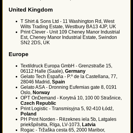
United Kingdom
T Shirt & Sons Ltd - 11 Washington Rd, West
Wilts Trading Estate, Westbury BA13 4JP, UK
Print Clever - Unit 109 Cheney Manor Industrial
Est, Cheney Manor Industrial Estate, Swindon
SN2 2DS, UK
Europe
Textildruck Europa GmbH - Grenzstraße 15,
06112 Halle (Saale),
Germany
Gelato Tech España - P.º de la Castellana, 77,
28046 Madrid,
Spain
Gelato ASA - Dronning Eufemias gate 8, 0191
Oslo,
Norway
OPT OnDemand - Korytná 10, 100 00 Strašnice,
Czech Republic
Print Logistic - Transmisyjna 5, 92-410 Łódź,
Poland
PH Print Norden - Rēzeknes iela 5b, Latgales
priekšpilsēta, Rīga, LV-1073,
Latvia
Rogac - Tržaška cesta 65, 2000 Maribor,