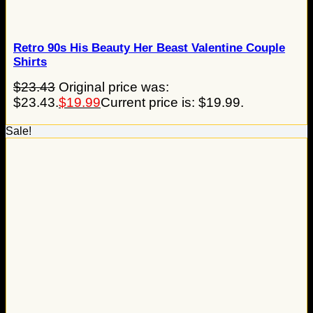
Retro 90s His Beauty Her Beast Valentine Couple
Shirts
$
23.43
Original price was:
$23.43.
$
19.99
Current price is: $19.99.
Sale!