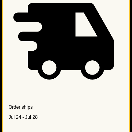
Order ships
Jul 24 - Jul 28