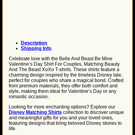
Description
Shipping Info
Celebrate love with the Belle And Beast Be Mine
Valentine’s Day Shirt For Couples, Matching Beauty
And The Beast XoXo T-shirts. These shirts feature a
charming design inspired by the timeless Disney tale,
perfect for couples who share a magical bond. Crafted
from premium materials, they offer both comfort and
style, making them ideal for Valentine’s Day or any
romantic occasion.
Looking for more enchanting options? Explore our
Disney Matching Shirts
collection to discover unique
and meaningful gifts for you and your loved ones,
featuring designs that bring beloved Disney stories to
life.