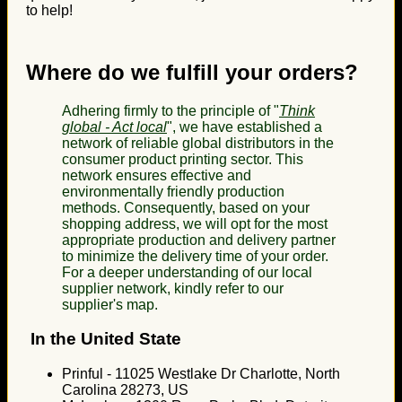
to help!
Where do we fulfill your orders?
Adhering firmly to the principle of "
Think
global - Act local
", we have established a
network of reliable global distributors in the
consumer product printing sector. This
network ensures effective and
environmentally friendly production
methods. Consequently, based on your
shopping address, we will opt for the most
appropriate production and delivery partner
to minimize the delivery time of your order.
For a deeper understanding of our local
supplier network, kindly refer to our
supplier's map.
In the United State
Prinful - 11025 Westlake Dr Charlotte, North
Carolina 28273, US