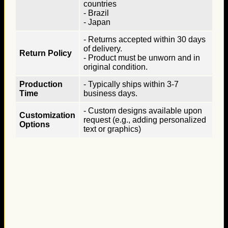
countries
- Brazil
- Japan
- Returns accepted within 30 days
of delivery.
Return Policy
- Product must be unworn and in
original condition.
Production
- Typically ships within 3-7
Time
business days.
- Custom designs available upon
Customization
request (e.g., adding personalized
Options
text or graphics)