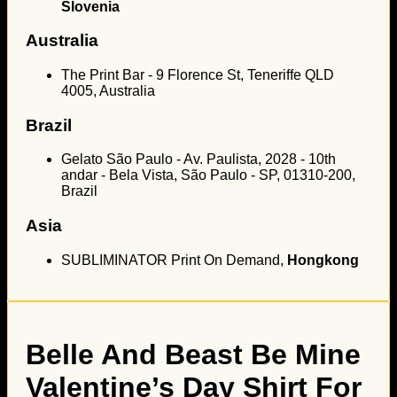
Slovenia
Australia
The Print Bar - 9 Florence St, Teneriffe QLD
4005, Australia
Brazil
Gelato São Paulo - Av. Paulista, 2028 - 10th
andar - Bela Vista, São Paulo - SP, 01310-200,
Brazil
Asia
SUBLIMINATOR Print On Demand,
Hongkong
Belle And Beast Be Mine
Valentine’s Day Shirt For