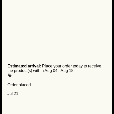
Estimated arrival:
Place your order today to receive
the product(s) within
Aug 04 - Aug 18
.
Order placed
Jul 21