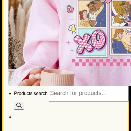
Thanksgiving Gifts
Valentine’s Day Gifts
St. Patrick’s Day Gifts
Easter Gifts
Gifts for Father’s Day
Gifts for Mother’s Day
Apparel
Classic Shirt
3D Hoodie
Embroidered
Hawaiian Shirt
Jersey Outfit
Linen Shirt
Ugly Sweater
Blog
Products search