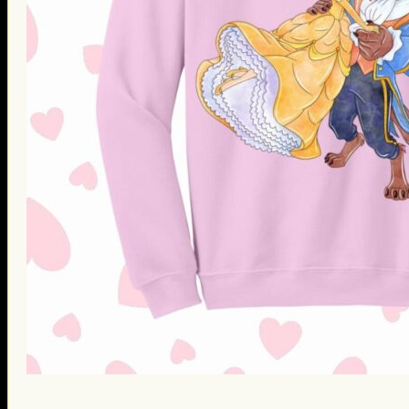
St. Patrick’s Day Gifts
Easter Gifts
Gifts for Father’s Day
Gifts for Mother’s Day
Apparel
Classic Shirt
3D Hoodie
Embroidered
Hawaiian Shirt
Jersey Outfit
Linen Shirt
Ugly Sweater
Blog
Products search