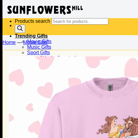
Products search
Trending Gifts
Movie Gifts
Home
—
Movie Gifts
Music Gifts
Sport Gifts
Gifts for Baseball
Gifts for Football
Gifts for Hockey
Family Gifts
Gifts for Dad
Gifts for Mom
Gifts for Husband
Gifts for Wife
Gifts for Daughter
Gifts for Son
Holiday Gifts
Christmas Gifts
Halloween Gifts
Thanksgiving Gifts
Valentine’s Day Gifts