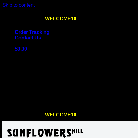
Skip to content
Use the code
WELCOME10
at checkout
10% OFF
for th
Order Tracking
Contact Us
$
0.00
Cart
No products in the cart.
Return to shop
Use the code
WELCOME10
at checkout
10% OFF
for th