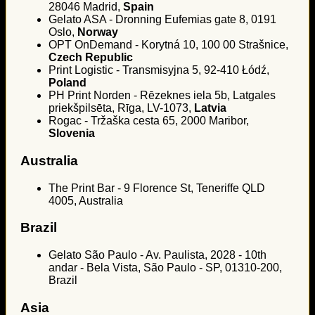
28046 Madrid,
Spain
Gelato ASA - Dronning Eufemias gate 8, 0191
Oslo,
Norway
OPT OnDemand - Korytná 10, 100 00 Strašnice,
Czech Republic
Print Logistic - Transmisyjna 5, 92-410 Łódź,
Poland
PH Print Norden - Rēzeknes iela 5b, Latgales
priekšpilsēta, Rīga, LV-1073,
Latvia
Rogac - Tržaška cesta 65, 2000 Maribor,
Slovenia
Australia
The Print Bar - 9 Florence St, Teneriffe QLD
4005, Australia
Brazil
Gelato São Paulo - Av. Paulista, 2028 - 10th
andar - Bela Vista, São Paulo - SP, 01310-200,
Brazil
Asia