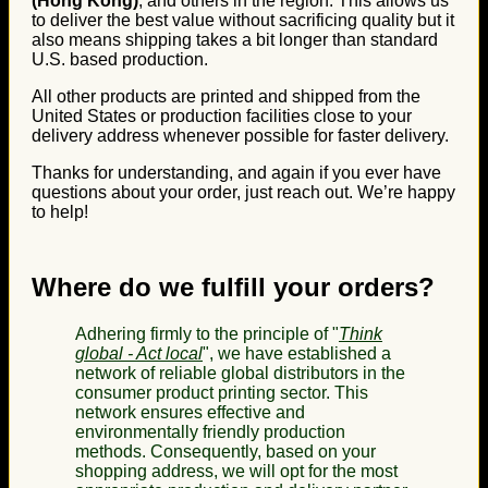
(Hong Kong)
, and others in the region. This allows us
to deliver the best value without sacrificing quality but it
also means shipping takes a bit longer than standard
U.S. based production.
All other products are printed and shipped from the
United States or production facilities close to your
delivery address whenever possible for faster delivery.
Thanks for understanding, and again if you ever have
questions about your order, just reach out. We’re happy
to help!
Where do we fulfill your orders?
Adhering firmly to the principle of "
Think
global - Act local
", we have established a
network of reliable global distributors in the
consumer product printing sector. This
network ensures effective and
environmentally friendly production
methods. Consequently, based on your
shopping address, we will opt for the most