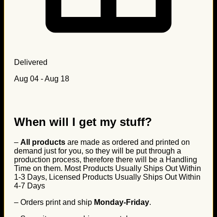
Delivered
Aug 04 - Aug 18
When will I get my stuff?
–
All products
are made as ordered and printed on
demand just for you, so they will be put through a
production process, therefore there will be a Handling
Time on them. Most Products Usually Ships Out Within
1-3 Days, Licensed Products Usually Ships Out Within
4-7 Days
– Orders print and ship
Monday-Friday
.