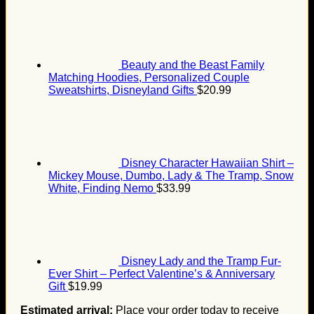
Beauty and the Beast Family
Matching Hoodies, Personalized Couple
Sweatshirts, Disneyland Gifts
$
20.99
Disney Character Hawaiian Shirt –
Mickey Mouse, Dumbo, Lady & The Tramp, Snow
White, Finding Nemo
$
33.99
Disney Lady and the Tramp Fur-
Ever Shirt – Perfect Valentine’s & Anniversary
Gift
$
19.99
Estimated arrival:
Place your order today to receive