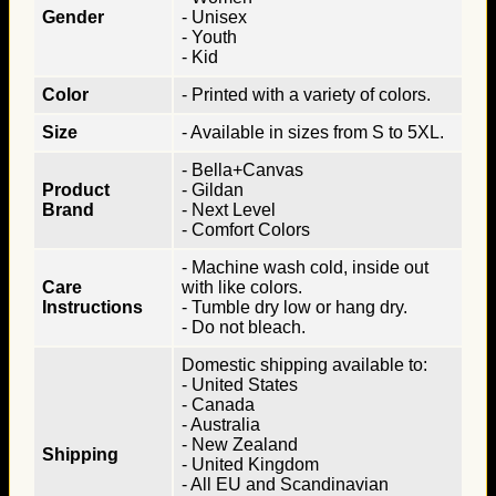
Gender
- Unisex
- Youth
- Kid
Color
- Printed with a variety of colors.
Size
- Available in sizes from S to 5XL.
- Bella+Canvas
Product
- Gildan
Brand
- Next Level
- Comfort Colors
- Machine wash cold, inside out
Care
with like colors.
Instructions
- Tumble dry low or hang dry.
- Do not bleach.
Domestic shipping available to:
- United States
- Canada
- Australia
- New Zealand
Shipping
- United Kingdom
- All EU and Scandinavian