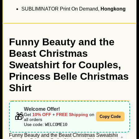
SUBLIMINATOR Print On Demand,
Hongkong
Funny Beauty and the
Beast Christmas
Sweatshirt for Couples,
Princess Belle Christmas
Shirt
Welcome Offer!
🎁
Get
10% OFF
+
FREE Shipping
on
Copy Code
all orders
Use code:
WELCOME10
Funny Beauty and the Beast Christmas Sweatshirt for