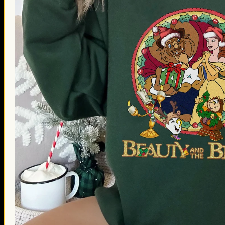
Thanksgiving Gifts
Valentine’s Day Gifts
St. Patrick’s Day Gifts
Easter Gifts
Gifts for Father’s Day
Gifts for Mother’s Day
Apparel
Classic Shirt
3D Hoodie
Embroidered
Hawaiian Shirt
Jersey Outfit
Linen Shirt
Ugly Sweater
Blog
Products search