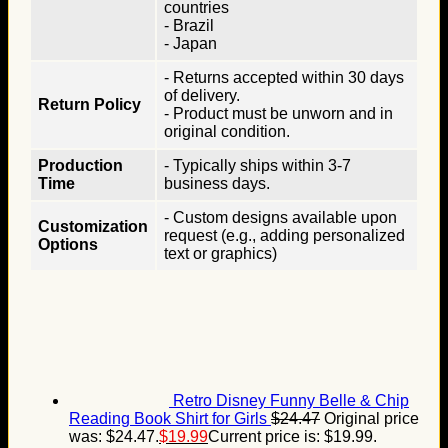
countries
- Brazil
- Japan
- Returns accepted within 30 days
of delivery.
Return Policy
- Product must be unworn and in
original condition.
Production
- Typically ships within 3-7
Time
business days.
- Custom designs available upon
Customization
request (e.g., adding personalized
Options
text or graphics)
Retro Disney Funny Belle & Chip
Reading Book Shirt for Girls
$
24.47
Original price
was: $24.47.
$
19.99
Current price is: $19.99.