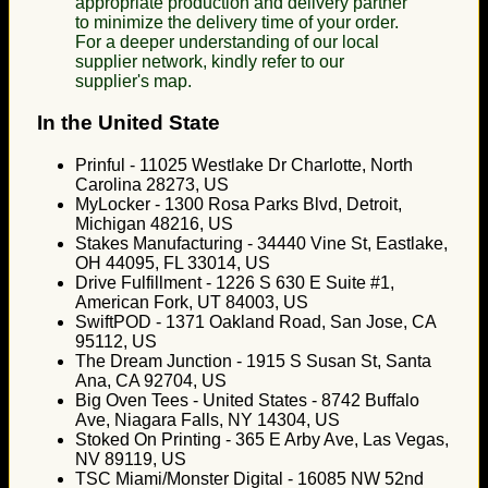
appropriate production and delivery partner
to minimize the delivery time of your order.
For a deeper understanding of our local
supplier network, kindly refer to our
supplier's map.
In the United State
Prinful - 11025 Westlake Dr Charlotte, North
Carolina 28273, US
MyLocker - 1300 Rosa Parks Blvd, Detroit,
Michigan 48216, US
Stakes Manufacturing - 34440 Vine St, Eastlake,
OH 44095, FL 33014, US
Drive Fulfillment - 1226 S 630 E Suite #1,
American Fork, UT 84003, US
SwiftPOD - 1371 Oakland Road, San Jose, CA
95112, US
The Dream Junction - 1915 S Susan St, Santa
Ana, CA 92704, US
Big Oven Tees - United States - 8742 Buffalo
Ave, Niagara Falls, NY 14304, US
Stoked On Printing - 365 E Arby Ave, Las Vegas,
NV 89119, US
TSC Miami/Monster Digital - 16085 NW 52nd