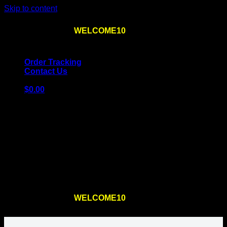
Skip to content
Use the code
WELCOME10
at checkout
10% OFF
for
the first order – plus
FREE SHIPPING
!
Order Tracking
Contact Us
$
0.00
Cart
No products in the cart.
Return to shop
Use the code
WELCOME10
at checkout
10% OFF
for
the first order – plus
FREE SHIPPING
!