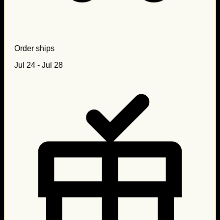
Order ships
Jul 24 - Jul 28