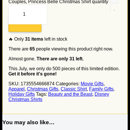
Couples, Princess Belle Christmas Shirt quantity
Add to cart
🔥 Only
31
items
left in stock
There are
65
people viewing this product right now.
Almost gone.
There are only
31
left.
This July, we only do
500
pieces of this limited edition.
Get it before it's gone!
SKU:
1735554666874
Categories:
Movie Gifts
,
Apparel
,
Christmas Gifts
,
Classic Shirt
,
Family Gifts
,
Holiday Gifts
Tags:
Beauty and the Beast
,
Disney
Christmas Shirts
You may also like…