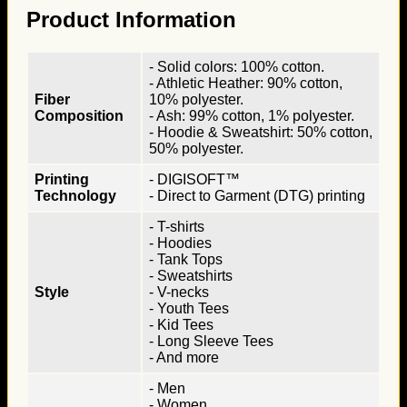
Product Information
- Solid colors: 100% cotton.
- Athletic Heather: 90% cotton,
Fiber
10% polyester.
Composition
- Ash: 99% cotton, 1% polyester.
- Hoodie & Sweatshirt: 50% cotton,
50% polyester.
Printing
- DIGISOFT™
Technology
- Direct to Garment (DTG) printing
- T-shirts
- Hoodies
- Tank Tops
- Sweatshirts
Style
- V-necks
- Youth Tees
- Kid Tees
- Long Sleeve Tees
- And more
- Men
- Women