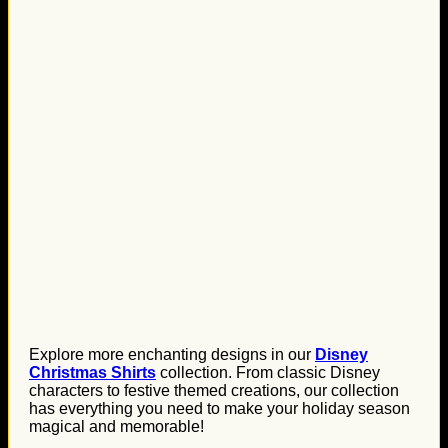
Explore more enchanting designs in our
Disney
Christmas Shirts
collection. From classic Disney
characters to festive themed creations, our collection
has everything you need to make your holiday season
magical and memorable!