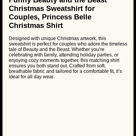
Christmas Sweatshirt for
Couples, Princess Belle
Christmas Shirt
Designed with unique Christmas artwork, this
sweatshirt is perfect for couples who adore the timeless
tale of Beauty and the Beast. Whether you’re
celebrating with family, attending holiday parties, or
enjoying cozy moments together, this matching shirt
ensures you both stand out. Crafted from soft,
breathable fabric and tailored for a comfortable fit, it’s
ideal for all day wear.