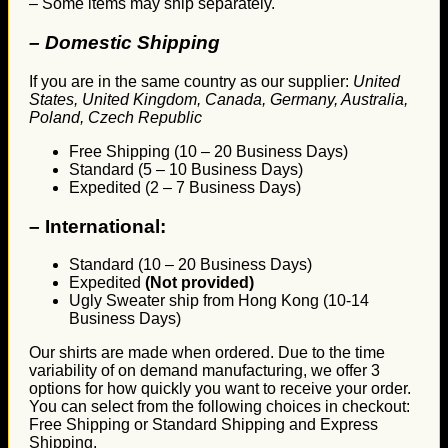
– Some items may ship separately.
– Domestic Shipping
If you are in the same country as our supplier:
United
States, United Kingdom, Canada, Germany, Australia,
Poland, Czech Republic
Free Shipping (10 – 20 Business Days)
Standard (5 – 10 Business Days)
Expedited (2 – 7 Business Days)
–
International:
Standard (10 – 20 Business Days)
Expedited
(Not provided)
Ugly Sweater ship from Hong Kong (10-14
Business Days)
Our shirts are made when ordered. Due to the time
variability of on demand manufacturing, we offer 3
options for how quickly you want to receive your order.
You can select from the following choices in checkout:
Free Shipping or Standard Shipping and Express
Shipping.