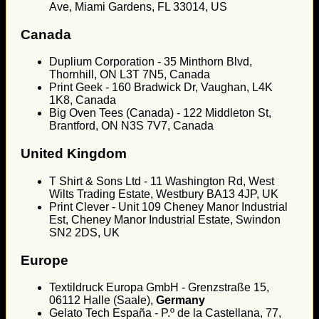
Ave, Miami Gardens, FL 33014, US
Canada
Duplium Corporation - 35 Minthorn Blvd,
Thornhill, ON L3T 7N5, Canada
Print Geek - 160 Bradwick Dr, Vaughan, L4K
1K8, Canada
Big Oven Tees (Canada) - 122 Middleton St,
Brantford, ON N3S 7V7, Canada
United Kingdom
T Shirt & Sons Ltd - 11 Washington Rd, West
Wilts Trading Estate, Westbury BA13 4JP, UK
Print Clever - Unit 109 Cheney Manor Industrial
Est, Cheney Manor Industrial Estate, Swindon
SN2 2DS, UK
Europe
Textildruck Europa GmbH - Grenzstraße 15,
06112 Halle (Saale),
Germany
Gelato Tech España - P.º de la Castellana, 77,