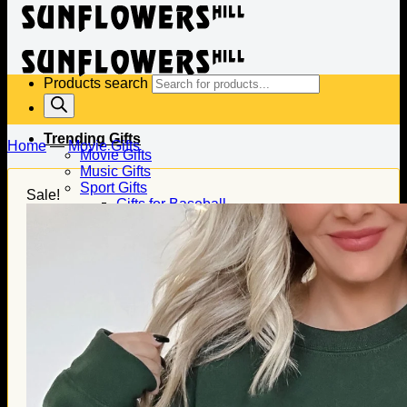
Products search
Trending Gifts
Home
—
Movie Gifts
Movie Gifts
Music Gifts
Sport Gifts
Sale!
Gifts for Baseball
Gifts for Football
Gifts for Hockey
Family Gifts
Gifts for Dad
Gifts for Mom
Gifts for Husband
Gifts for Wife
Gifts for Daughter
Gifts for Son
Holiday Gifts
Christmas Gifts
Halloween Gifts