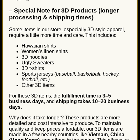
–
Special Note for 3D Products (longer
processing & shipping times)
Some items in our store, especially 3D style apparel,
require a little more time and care. This includes:
Hawaiian shirts
Women’s linen shirts
3D hoodies
Ugly Sweaters
3D t-shirts
Sports jerseys
(baseball, basketball, hockey,
football, etc.)
Other 3D items
For these 3D items, the
fulfillment time is 3–5
business days
, and
shipping takes 10–20 business
days
.
Why does it take longer? These products are more
detailed and cost intensive to produce. To maintain
quality and keep prices affordable, our 3D items are
made in a few nearby countries like
Vietnam, China