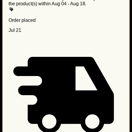
the product(s) within
Aug 04 - Aug 18
.
Order placed
Jul 21