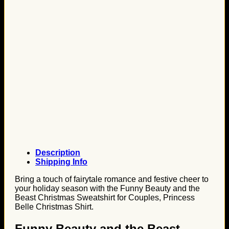
Description
Shipping Info
Bring a touch of fairytale romance and festive cheer to
your holiday season with the Funny Beauty and the
Beast Christmas Sweatshirt for Couples, Princess
Belle Christmas Shirt.
Funny Beauty and the Beast