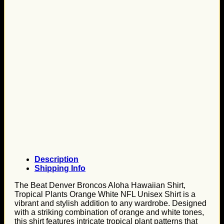
Description
Shipping Info
The Beat Denver Broncos Aloha Hawaiian Shirt,
Tropical Plants Orange White NFL Unisex Shirt is a
vibrant and stylish addition to any wardrobe. Designed
with a striking combination of orange and white tones,
this shirt features intricate tropical plant patterns that