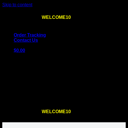
Skip to content
Use the code
WELCOME10
at checkout
10% OFF
for
the first order – plus
FREE SHIPPING
!
Order Tracking
Contact Us
$
0.00
Cart
No products in the cart.
Return to shop
Use the code
WELCOME10
at checkout
10% OFF
for
the first order – plus
FREE SHIPPING
!