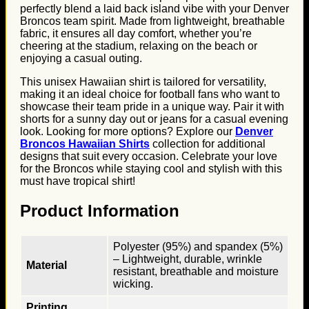
perfectly blend a laid back island vibe with your Denver
Broncos team spirit. Made from lightweight, breathable
fabric, it ensures all day comfort, whether you’re
cheering at the stadium, relaxing on the beach or
enjoying a casual outing.
This unisex Hawaiian shirt is tailored for versatility,
making it an ideal choice for football fans who want to
showcase their team pride in a unique way. Pair it with
shorts for a sunny day out or jeans for a casual evening
look. Looking for more options? Explore our
Denver
Broncos Hawaiian Shirts
collection for additional
designs that suit every occasion. Celebrate your love
for the Broncos while staying cool and stylish with this
must have tropical shirt!
Product Information
Polyester (95%) and spandex (5%)
– Lightweight, durable, wrinkle
Material
resistant, breathable and moisture
wicking.
Printing