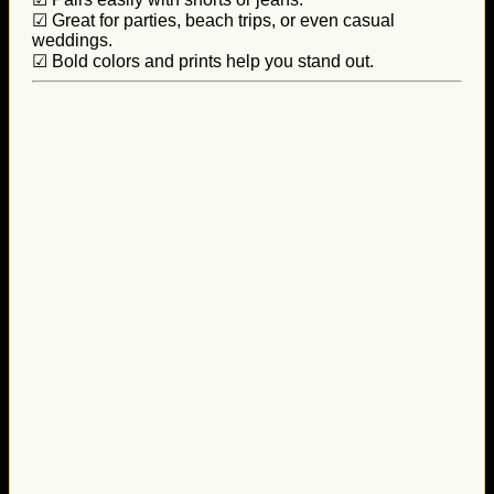
☑ Great for parties, beach trips, or even casual
weddings.
☑ Bold colors and prints help you stand out.