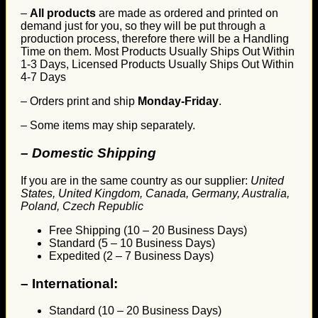
–
All products
are made as ordered and printed on
demand just for you, so they will be put through a
production process, therefore there will be a Handling
Time on them. Most Products Usually Ships Out Within
1-3 Days, Licensed Products Usually Ships Out Within
4-7 Days
– Orders print and ship
Monday-Friday
.
– Some items may ship separately.
– Domestic Shipping
If you are in the same country as our supplier:
United
States, United Kingdom, Canada, Germany, Australia,
Poland, Czech Republic
Free Shipping (10 – 20 Business Days)
Standard (5 – 10 Business Days)
Expedited (2 – 7 Business Days)
–
International:
Standard (10 – 20 Business Days)