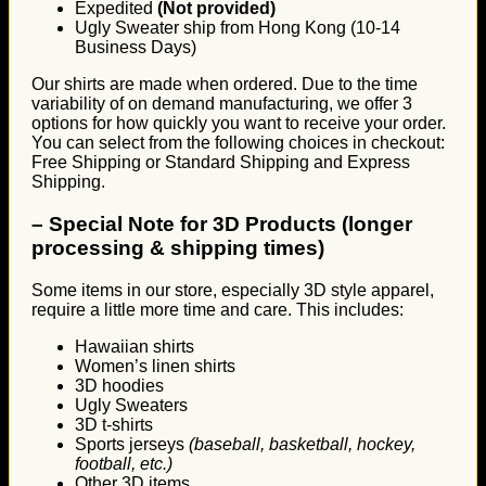
Expedited
(Not provided)
Ugly Sweater ship from Hong Kong (10-14
Business Days)
Our shirts are made when ordered. Due to the time
variability of on demand manufacturing, we offer 3
options for how quickly you want to receive your order.
You can select from the following choices in checkout:
Free Shipping or Standard Shipping and Express
Shipping.
–
Special Note for 3D Products (longer
processing & shipping times)
Some items in our store, especially 3D style apparel,
require a little more time and care. This includes:
Hawaiian shirts
Women’s linen shirts
3D hoodies
Ugly Sweaters
3D t-shirts
Sports jerseys
(baseball, basketball, hockey,
football, etc.)
Other 3D items