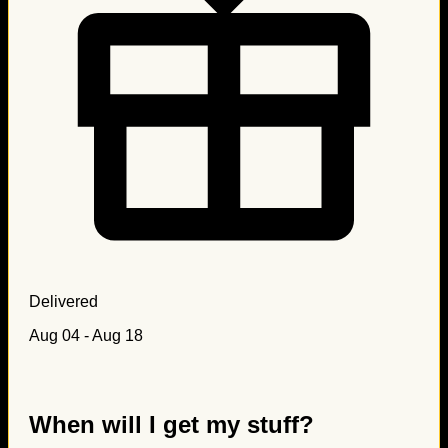
Delivered
Aug 04 - Aug 18
When will I get my stuff?