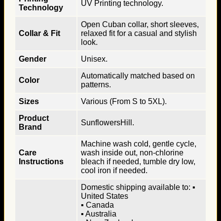
UV Printing technology.
Technology
Open Cuban collar, short sleeves,
Collar & Fit
relaxed fit for a casual and stylish
look.
Gender
Unisex.
Automatically matched based on
Color
patterns.
Sizes
Various (From S to 5XL).
Product
SunflowersHill.
Brand
Machine wash cold, gentle cycle,
Care
wash inside out, non-chlorine
Instructions
bleach if needed, tumble dry low,
cool iron if needed.
Domestic shipping available to: ▪
United States
▪ Canada
▪ Australia