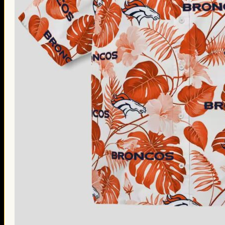
Thanksgiving Gifts
Valentine’s Day Gifts
St. Patrick’s Day Gifts
Easter Gifts
Gifts for Father’s Day
Gifts for Mother’s Day
Apparel
Classic Shirt
3D Hoodie
Embroidered
Hawaiian Shirt
Jersey Outfit
Linen Shirt
Ugly Sweater
Blog
Products search