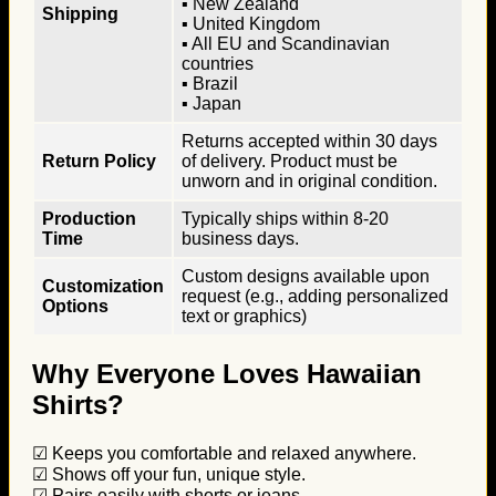
▪ New Zealand
Shipping
▪ United Kingdom
▪ All EU and Scandinavian
countries
▪ Brazil
▪ Japan
Returns accepted within 30 days
Return Policy
of delivery. Product must be
unworn and in original condition.
Production
Typically ships within 8-20
Time
business days.
Custom designs available upon
Customization
request (e.g., adding personalized
Options
text or graphics)
Why Everyone Loves Hawaiian
Shirts?
☑ Keeps you comfortable and relaxed anywhere.
☑ Shows off your fun, unique style.
☑ Pairs easily with shorts or jeans.