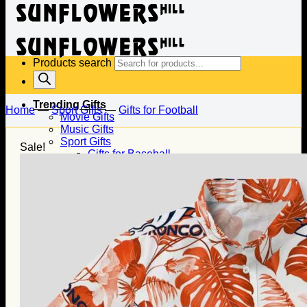
Products search
Trending Gifts
Home
—
Sport Gifts
—
Gifts for Football
Movie Gifts
Music Gifts
Sport Gifts
Sale!
Gifts for Baseball
Gifts for Football
Gifts for Hockey
Family Gifts
Gifts for Dad
Gifts for Mom
Gifts for Husband
Gifts for Wife
Gifts for Daughter
Gifts for Son
Holiday Gifts
Christmas Gifts
Halloween Gifts