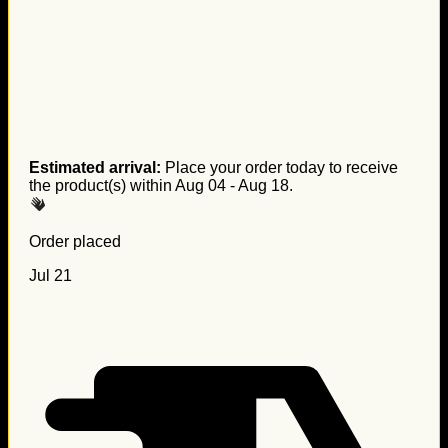
Estimated arrival:
Place your order today to receive
the product(s) within
Aug 04 - Aug 18
.
Order placed
Jul 21