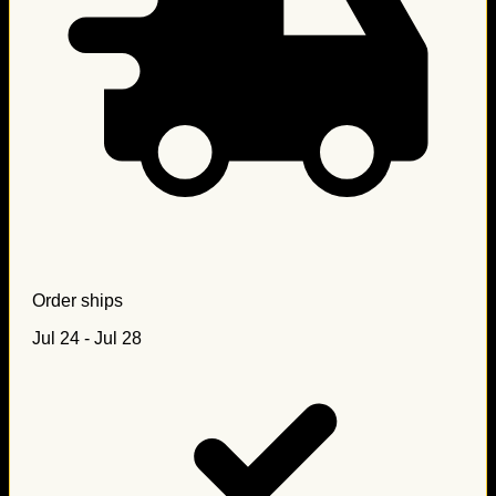
Order ships
Jul 24 - Jul 28