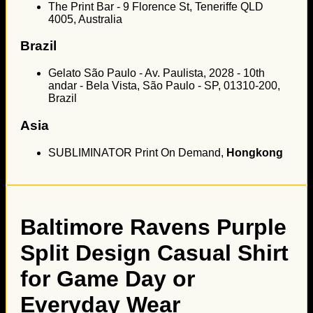
The Print Bar - 9 Florence St, Teneriffe QLD
4005, Australia
Brazil
Gelato São Paulo - Av. Paulista, 2028 - 10th
andar - Bela Vista, São Paulo - SP, 01310-200,
Brazil
Asia
SUBLIMINATOR Print On Demand,
Hongkong
Baltimore Ravens Purple
Split Design Casual Shirt
for Game Day or
Everyday Wear