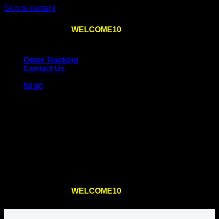
Skip to content
Use the code
WELCOME10
at checkout
10% OFF
for
the first order – plus
FREE SHIPPING
!
Order Tracking
Contact Us
$
0.00
Cart
No products in the cart.
Return to shop
Use the code
WELCOME10
at checkout
10% OFF
for
the first order – plus
FREE SHIPPING
!