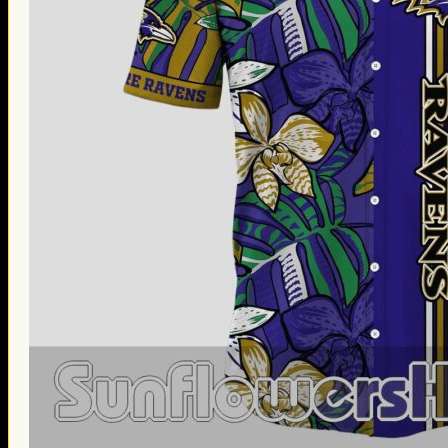
Thanksgiving Gifts
Valentine’s Day Gifts
St. Patrick’s Day Gifts
Easter Gifts
Gifts for Father’s Day
Gifts for Mother’s Day
Apparel
Classic Shirt
3D Hoodie
Embroidered
Hawaiian Shirt
Jersey Outfit
Linen Shirt
Ugly Sweater
Blog
Products search