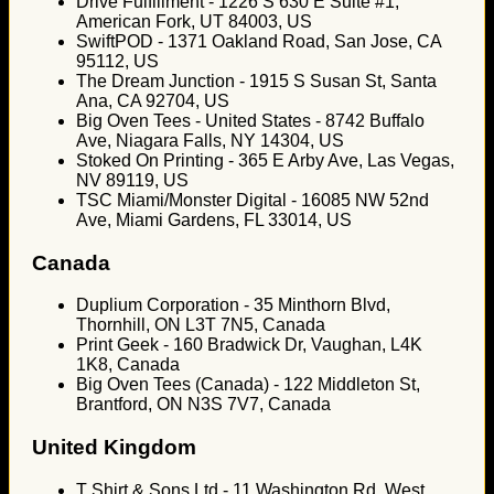
Drive Fulfillment - 1226 S 630 E Suite #1,
American Fork, UT 84003, US
SwiftPOD - 1371 Oakland Road, San Jose, CA
95112, US
The Dream Junction - 1915 S Susan St, Santa
Ana, CA 92704, US
Big Oven Tees - United States - 8742 Buffalo
Ave, Niagara Falls, NY 14304, US
Stoked On Printing - 365 E Arby Ave, Las Vegas,
NV 89119, US
TSC Miami/Monster Digital - 16085 NW 52nd
Ave, Miami Gardens, FL 33014, US
Canada
Duplium Corporation - 35 Minthorn Blvd,
Thornhill, ON L3T 7N5, Canada
Print Geek - 160 Bradwick Dr, Vaughan, L4K
1K8, Canada
Big Oven Tees (Canada) - 122 Middleton St,
Brantford, ON N3S 7V7, Canada
United Kingdom
T Shirt & Sons Ltd - 11 Washington Rd, West