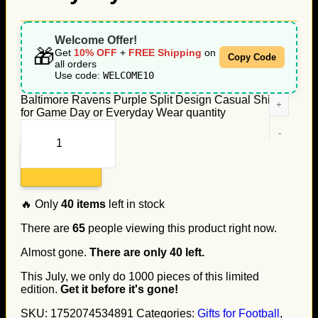
Welcome Offer!
🎁
Get
10% OFF
+
FREE Shipping
on
Copy Code
all orders
Use code:
WELCOME10
Baltimore Ravens Purple Split Design Casual Shirt
for Game Day or Everyday Wear quantity
Add to cart
🔥 Only
40
items
left in stock
There are
65
people viewing this product right now.
Almost gone.
There are only
40
left.
This July, we only do
1000
pieces of this limited
edition.
Get it before it's gone!
SKU:
1752074534891
Categories:
Gifts for Football
,