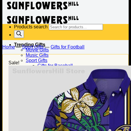
Products search
Trending Gifts
Home
—
Sport Gifts
—
Gifts for Football
Movie Gifts
Music Gifts
Sport Gifts
Sale!
Gifts for Baseball
Gifts for Football
Gifts for Hockey
Family Gifts
Gifts for Dad
Gifts for Mom
Gifts for Husband
Gifts for Wife
Gifts for Daughter
Gifts for Son
Holiday Gifts
Christmas Gifts
Halloween Gifts