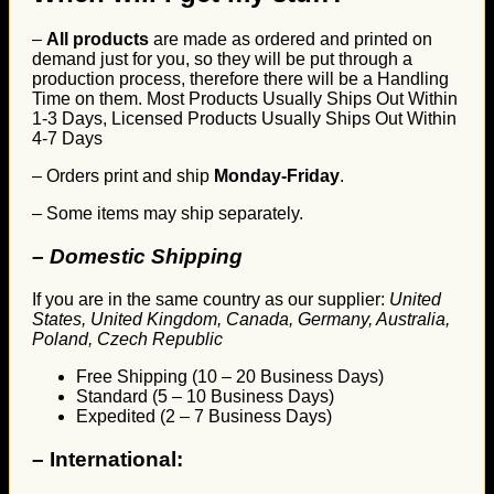
–
All products
are made as ordered and printed on
demand just for you, so they will be put through a
production process, therefore there will be a Handling
Time on them. Most Products Usually Ships Out Within
1-3 Days, Licensed Products Usually Ships Out Within
4-7 Days
– Orders print and ship
Monday-Friday
.
– Some items may ship separately.
– Domestic Shipping
If you are in the same country as our supplier:
United
States, United Kingdom, Canada, Germany, Australia,
Poland, Czech Republic
Free Shipping (10 – 20 Business Days)
Standard (5 – 10 Business Days)
Expedited (2 – 7 Business Days)
–
International: