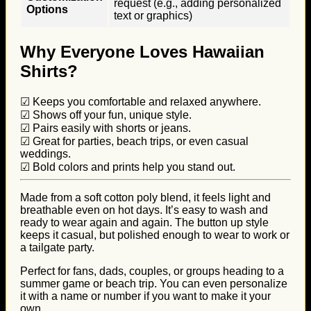
request (e.g., adding personalized
Options
text or graphics)
Why Everyone Loves Hawaiian
Shirts?
☑ Keeps you comfortable and relaxed anywhere.
☑ Shows off your fun, unique style.
☑ Pairs easily with shorts or jeans.
☑ Great for parties, beach trips, or even casual
weddings.
☑ Bold colors and prints help you stand out.
Made from a soft cotton poly blend, it feels light and
breathable even on hot days. It’s easy to wash and
ready to wear again and again. The button up style
keeps it casual, but polished enough to wear to work or
a tailgate party.
Perfect for fans, dads, couples, or groups heading to a
summer game or beach trip. You can even personalize
it with a name or number if you want to make it your
own.