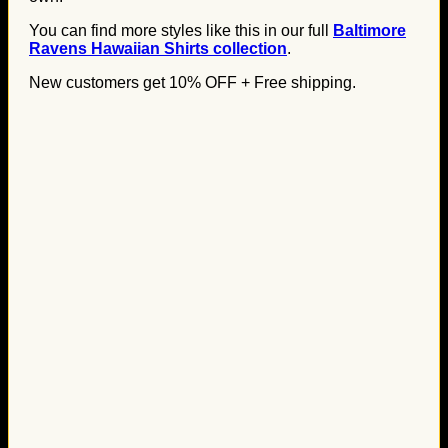
You can find more styles like this in our full
Baltimore
Ravens Hawaiian Shirts collection
.
New customers get 10% OFF + Free shipping.