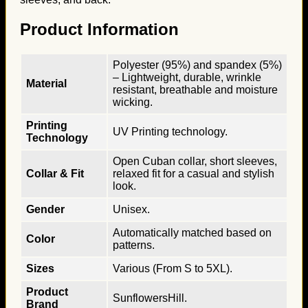
Product Information
Polyester (95%) and spandex (5%)
– Lightweight, durable, wrinkle
Material
resistant, breathable and moisture
wicking.
Printing
UV Printing technology.
Technology
Open Cuban collar, short sleeves,
Collar & Fit
relaxed fit for a casual and stylish
look.
Gender
Unisex.
Automatically matched based on
Color
patterns.
Sizes
Various (From S to 5XL).
Product
SunflowersHill.
Brand