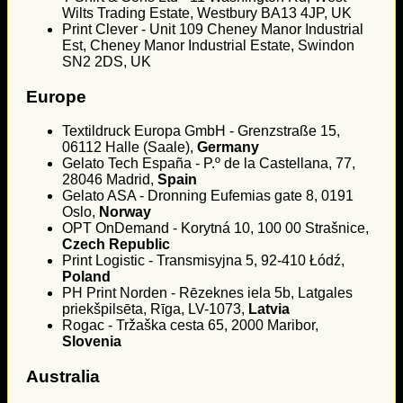
Wilts Trading Estate, Westbury BA13 4JP, UK
Print Clever - Unit 109 Cheney Manor Industrial
Est, Cheney Manor Industrial Estate, Swindon
SN2 2DS, UK
Europe
Textildruck Europa GmbH - Grenzstraße 15,
06112 Halle (Saale),
Germany
Gelato Tech España - P.º de la Castellana, 77,
28046 Madrid,
Spain
Gelato ASA - Dronning Eufemias gate 8, 0191
Oslo,
Norway
OPT OnDemand - Korytná 10, 100 00 Strašnice,
Czech Republic
Print Logistic - Transmisyjna 5, 92-410 Łódź,
Poland
PH Print Norden - Rēzeknes iela 5b, Latgales
priekšpilsēta, Rīga, LV-1073,
Latvia
Rogac - Tržaška cesta 65, 2000 Maribor,
Slovenia
Australia