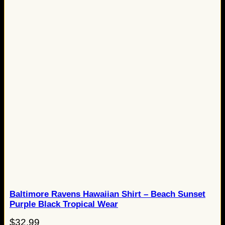
Baltimore Ravens Hawaiian Shirt – Beach Sunset
Purple Black Tropical Wear
$
32.99