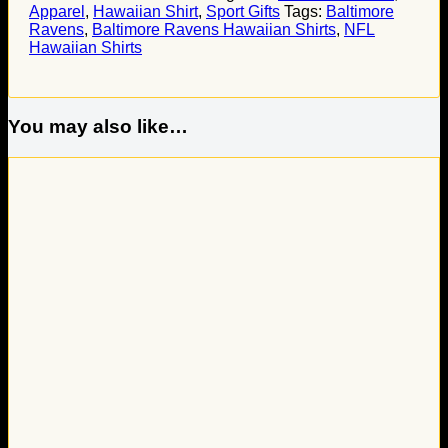
Apparel
,
Hawaiian Shirt
,
Sport Gifts
Tags:
Baltimore
Ravens
,
Baltimore Ravens Hawaiian Shirts
,
NFL
Hawaiian Shirts
You may also like…