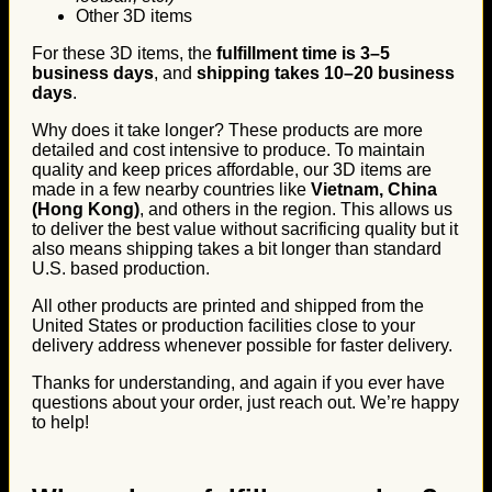
Other 3D items
For these 3D items, the
fulfillment time is 3–5
business days
, and
shipping takes 10–20 business
days
.
Why does it take longer? These products are more
detailed and cost intensive to produce. To maintain
quality and keep prices affordable, our 3D items are
made in a few nearby countries like
Vietnam, China
(Hong Kong)
, and others in the region. This allows us
to deliver the best value without sacrificing quality but it
also means shipping takes a bit longer than standard
U.S. based production.
All other products are printed and shipped from the
United States or production facilities close to your
delivery address whenever possible for faster delivery.
Thanks for understanding, and again if you ever have
questions about your order, just reach out. We’re happy
to help!