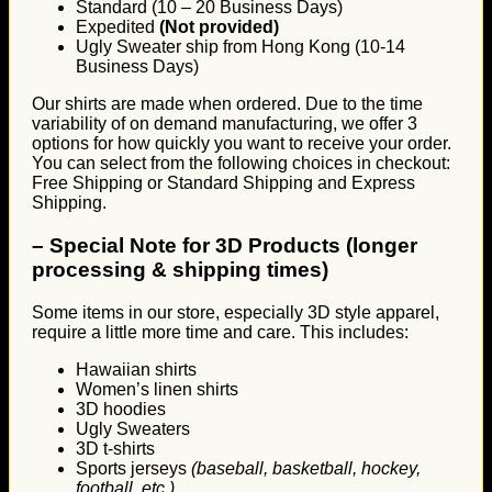
Standard (10 – 20 Business Days)
Expedited
(Not provided)
Ugly Sweater ship from Hong Kong (10-14
Business Days)
Our shirts are made when ordered. Due to the time
variability of on demand manufacturing, we offer 3
options for how quickly you want to receive your order.
You can select from the following choices in checkout:
Free Shipping or Standard Shipping and Express
Shipping.
–
Special Note for 3D Products (longer
processing & shipping times)
Some items in our store, especially 3D style apparel,
require a little more time and care. This includes:
Hawaiian shirts
Women’s linen shirts
3D hoodies
Ugly Sweaters
3D t-shirts
Sports jerseys
(baseball, basketball, hockey,
football, etc.)