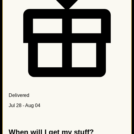
Delivered
Jul 28 - Aug 04
When will I get my stuff?