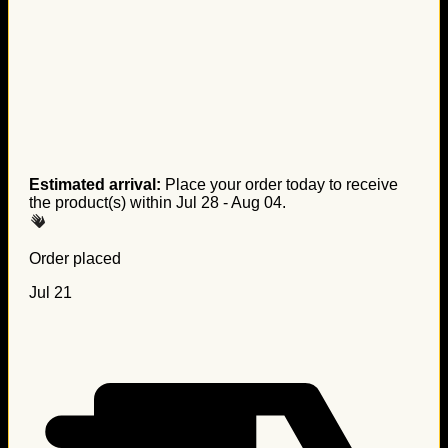
Estimated arrival:
Place your order today to receive
the product(s) within
Jul 28 - Aug 04
.
Order placed
Jul 21