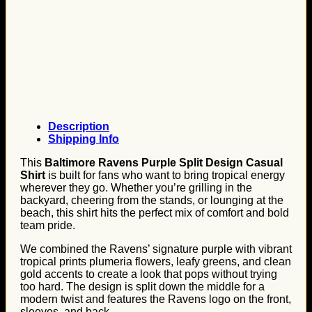
Description
Shipping Info
This
Baltimore Ravens Purple Split Design Casual
Shirt
is built for fans who want to bring tropical energy
wherever they go. Whether you’re grilling in the
backyard, cheering from the stands, or lounging at the
beach, this shirt hits the perfect mix of comfort and bold
team pride.
We combined the Ravens’ signature purple with vibrant
tropical prints plumeria flowers, leafy greens, and clean
gold accents to create a look that pops without trying
too hard. The design is split down the middle for a
modern twist and features the Ravens logo on the front,
sleeves, and back.