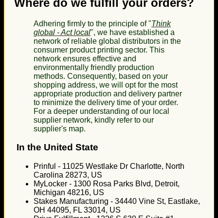
Where do we fulfill your orders?
Adhering firmly to the principle of "
Think
global - Act local
", we have established a
network of reliable global distributors in the
consumer product printing sector. This
network ensures effective and
environmentally friendly production
methods. Consequently, based on your
shopping address, we will opt for the most
appropriate production and delivery partner
to minimize the delivery time of your order.
For a deeper understanding of our local
supplier network, kindly refer to our
supplier's map.
In the United State
Prinful - 11025 Westlake Dr Charlotte, North
Carolina 28273, US
MyLocker - 1300 Rosa Parks Blvd, Detroit,
Michigan 48216, US
Stakes Manufacturing - 34440 Vine St, Eastlake,
OH 44095, FL 33014, US