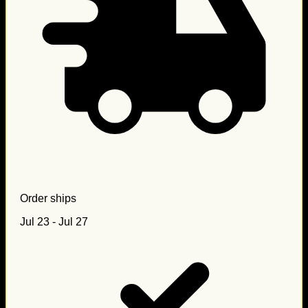
Order ships
Jul 23 - Jul 27