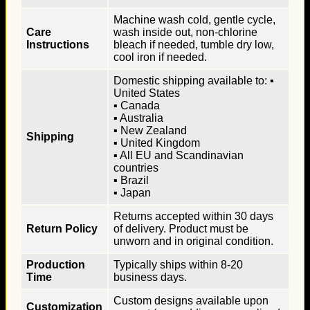
Machine wash cold, gentle cycle,
Care
wash inside out, non-chlorine
Instructions
bleach if needed, tumble dry low,
cool iron if needed.
Domestic shipping available to: ▪
United States
▪ Canada
▪ Australia
▪ New Zealand
Shipping
▪ United Kingdom
▪ All EU and Scandinavian
countries
▪ Brazil
▪ Japan
Returns accepted within 30 days
Return Policy
of delivery. Product must be
unworn and in original condition.
Production
Typically ships within 8-20
Time
business days.
Custom designs available upon
Customization