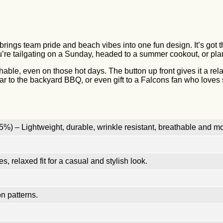
brings team pride and beach vibes into one fun design. It’s got t
’re tailgating on a Sunday, headed to a summer cookout, or planni
thable, even on those hot days. The button up front gives it a rel
ar to the backyard BBQ, or even gift to a Falcons fan who loves so
%) – Lightweight, durable, wrinkle resistant, breathable and mo
, relaxed fit for a casual and stylish look.
n patterns.