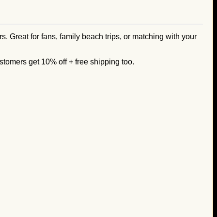
s. Great for fans, family beach trips, or matching with your
stomers get 10% off + free shipping too.