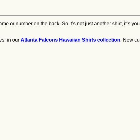
e or number on the back. So it’s not just another shirt, it’s your
es, in our
Atlanta Falcons Hawaiian Shirts collection
. New cu