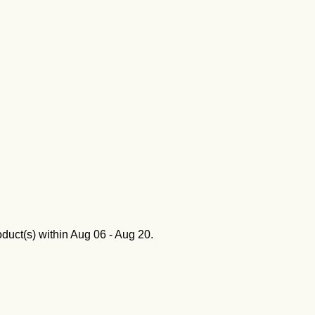
oduct(s) within
Aug 06 - Aug 20
.