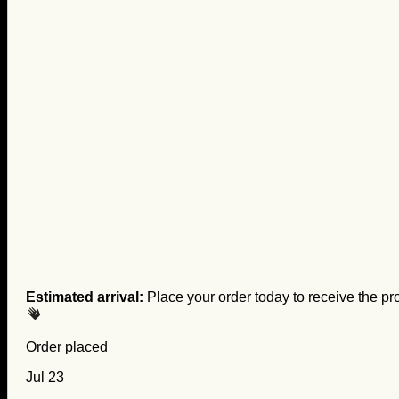
Estimated arrival:
Place your order today to receive the pr
Order placed
Jul 23