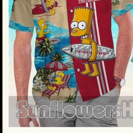
St. Patrick’s Day Gifts
Easter Gifts
Gifts for Father’s Day
Gifts for Mother’s Day
Apparel
Classic Shirt
3D Hoodie
Embroidered
Hawaiian Shirt
Jersey Outfit
Linen Shirt
Ugly Sweater
Blog
Products search