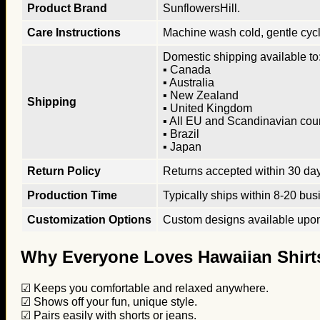
Product Brand
SunflowersHill.
Care Instructions
Machine wash cold, gentle cycle
Domestic shipping available to:
▪ Canada
▪ Australia
▪ New Zealand
Shipping
▪ United Kingdom
▪ All EU and Scandinavian cou
▪ Brazil
▪ Japan
Return Policy
Returns accepted within 30 days
Production Time
Typically ships within 8-20 bus
Customization Options
Custom designs available upon 
Why Everyone Loves Hawaiian Shirt
☑ Keeps you comfortable and relaxed anywhere.
☑ Shows off your fun, unique style.
☑ Pairs easily with shorts or jeans.