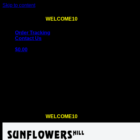
Skip to content
Use the code
WELCOME10
at checkout
10% OFF
for th
Order Tracking
Contact Us
$
0.00
Cart
No products in the cart.
Return to shop
Use the code
WELCOME10
at checkout
10% OFF
for th