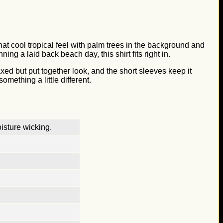
hat cool tropical feel with palm trees in the background and
ng a laid back beach day, this shirt fits right in.
axed but put together look, and the short sleeves keep it
mething a little different.
isture wicking.