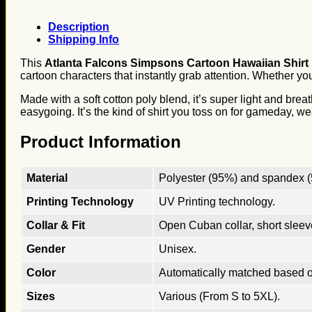
Description
Shipping Info
This
Atlanta Falcons Simpsons Cartoon Hawaiian Shirt
cartoon characters that instantly grab attention. Whether you
Made with a soft cotton poly blend, it’s super light and brea
easygoing. It’s the kind of shirt you toss on for gameday, we
Product Information
Material
Polyester (95%) and spandex (5
Printing Technology
UV Printing technology.
Collar & Fit
Open Cuban collar, short sleeves
Gender
Unisex.
Color
Automatically matched based o
Sizes
Various (From S to 5XL).