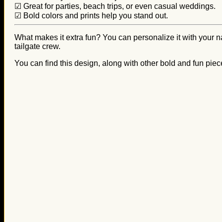
☑ Great for parties, beach trips, or even casual weddings.
☑ Bold colors and prints help you stand out.
What makes it extra fun? You can personalize it with your nam
tailgate crew.
You can find this design, along with other bold and fun piec