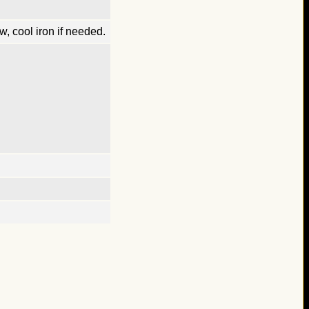
, cool iron if needed.