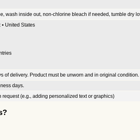
, wash inside out, non-chlorine bleach if needed, tumble dry low
 ▪ United States
ntries
 of delivery. Product must be unworn and in original condition.
iness days.
request (e.g., adding personalized text or graphics)
s?