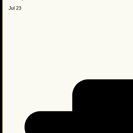
Jul 23