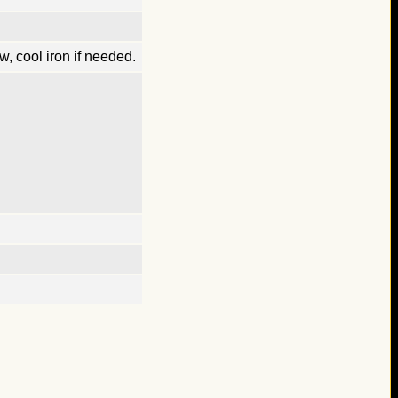
, cool iron if needed.