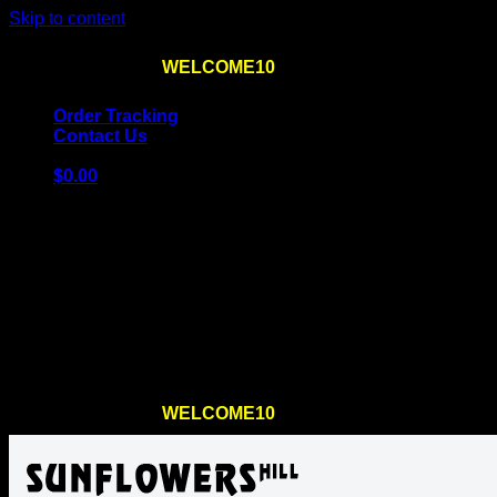
Skip to content
Use the code
WELCOME10
at checkout
10% OFF
for th
Order Tracking
Contact Us
$
0.00
Cart
No products in the cart.
Return to shop
Use the code
WELCOME10
at checkout
10% OFF
for th