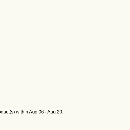
oduct(s) within
Aug 06 - Aug 20
.