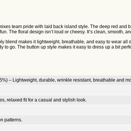
ixes team pride with laid back island style. The deep red and bla
fun. The floral design isn’t loud or cheesy. It’s clean, smooth, an
poly blend makes it lightweight, breathable, and easy to wear al
dy to go. The button up style makes it easy to dress up a bit perfec
%) – Lightweight, durable, wrinkle resistant, breathable and mo
, relaxed fit for a casual and stylish look.
n patterns.