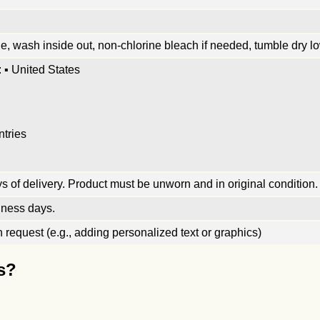
, wash inside out, non-chlorine bleach if needed, tumble dry low
 ▪ United States
ntries
 of delivery. Product must be unworn and in original condition.
iness days.
request (e.g., adding personalized text or graphics)
s?