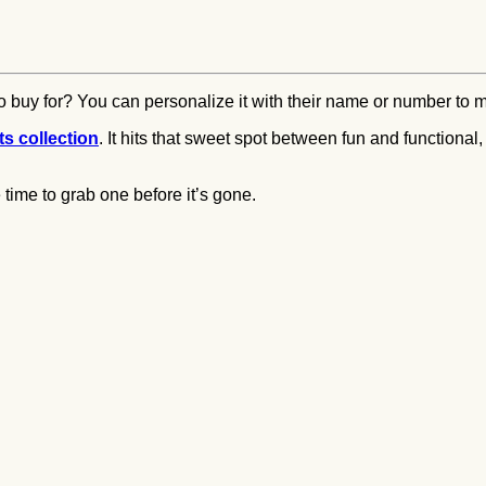
 buy for? You can personalize it with their name or number to ma
s collection
. It hits that sweet spot between fun and functional
time to grab one before it’s gone.