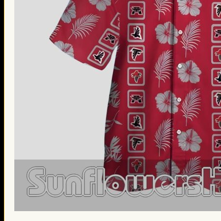
St. Patrick’s Day Gifts
Easter Gifts
Gifts for Father’s Day
Gifts for Mother’s Day
Apparel
Classic Shirt
3D Hoodie
Embroidered
Hawaiian Shirt
Jersey Outfit
Linen Shirt
Ugly Sweater
Blog
Products search