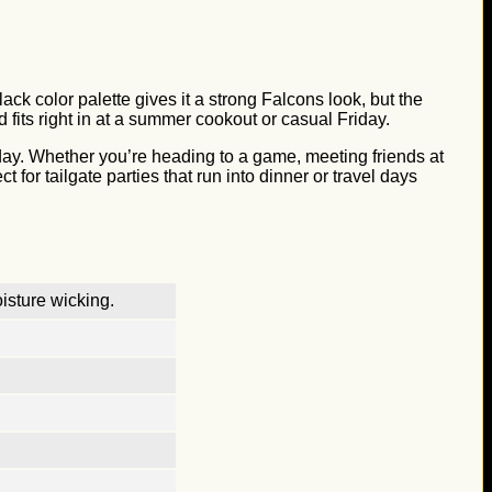
ck color palette gives it a strong Falcons look, but the
d fits right in at a summer cookout or casual Friday.
l day. Whether you’re heading to a game, meeting friends at
t for tailgate parties that run into dinner or travel days
isture wicking.