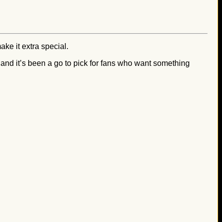
ke it extra special.
, and it’s been a go to pick for fans who want something