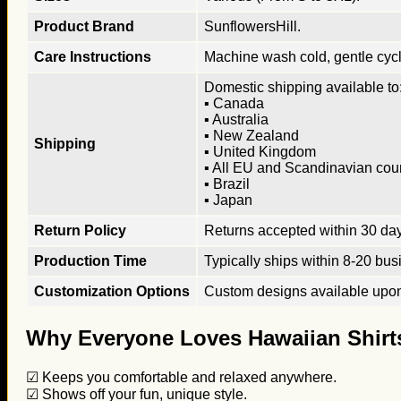
Product Brand
SunflowersHill.
Care Instructions
Machine wash cold, gentle cycle
Domestic shipping available to:
▪ Canada
▪ Australia
▪ New Zealand
Shipping
▪ United Kingdom
▪ All EU and Scandinavian cou
▪ Brazil
▪ Japan
Return Policy
Returns accepted within 30 days
Production Time
Typically ships within 8-20 bus
Customization Options
Custom designs available upon 
Why Everyone Loves Hawaiian Shirt
☑ Keeps you comfortable and relaxed anywhere.
☑ Shows off your fun, unique style.