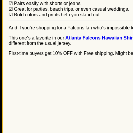
☑ Pairs easily with shorts or jeans.
☑ Great for parties, beach trips, or even casual weddings.
☑ Bold colors and prints help you stand out.
And if you’re shopping for a Falcons fan who’s impossible to
This one’s a favorite in our
Atlanta Falcons Hawaiian Shirt
different from the usual jersey.
First-time buyers get 10% OFF with Free shipping. Might be 