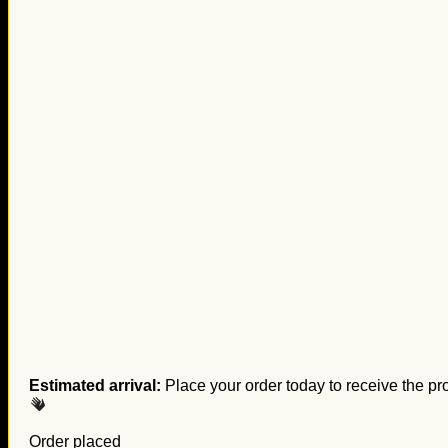
Estimated arrival:
Place your order today to receive the pr
Order placed