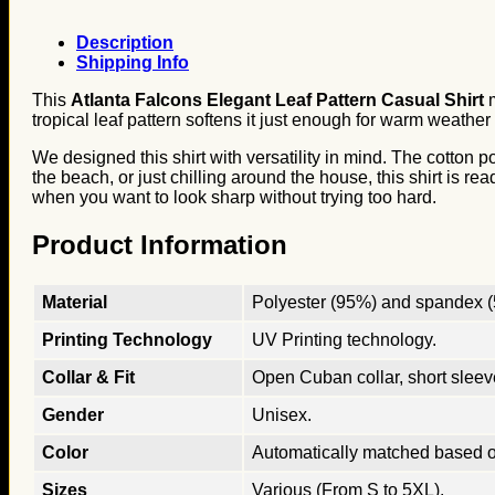
Description
Shipping Info
This
Atlanta Falcons Elegant Leaf Pattern Casual Shirt
m
tropical leaf pattern softens it just enough for warm weather 
We designed this shirt with versatility in mind. The cotton 
the beach, or just chilling around the house, this shirt is rea
when you want to look sharp without trying too hard.
Product Information
Material
Polyester (95%) and spandex (5
Printing Technology
UV Printing technology.
Collar & Fit
Open Cuban collar, short sleeves
Gender
Unisex.
Color
Automatically matched based o
Sizes
Various (From S to 5XL).