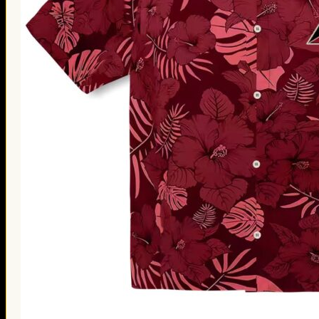
Thanksgiving Gifts
Valentine’s Day Gifts
St. Patrick’s Day Gifts
Easter Gifts
Gifts for Father’s Day
Gifts for Mother’s Day
Apparel
Classic Shirt
3D Hoodie
Embroidered
Hawaiian Shirt
Jersey Outfit
Linen Shirt
Ugly Sweater
Blog
Products search