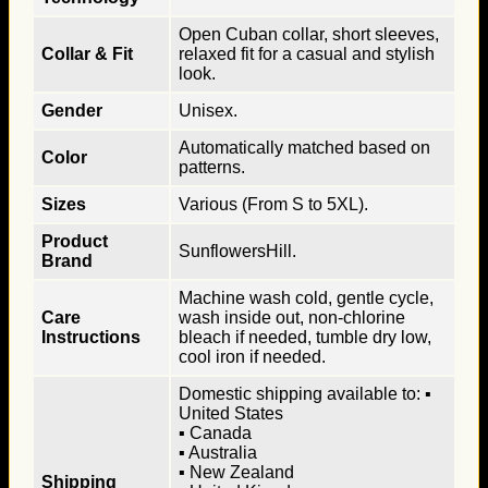
Open Cuban collar, short sleeves,
Collar & Fit
relaxed fit for a casual and stylish
look.
Gender
Unisex.
Automatically matched based on
Color
patterns.
Sizes
Various (From S to 5XL).
Product
SunflowersHill.
Brand
Machine wash cold, gentle cycle,
Care
wash inside out, non-chlorine
Instructions
bleach if needed, tumble dry low,
cool iron if needed.
Domestic shipping available to: ▪
United States
▪ Canada
▪ Australia
▪ New Zealand
Shipping