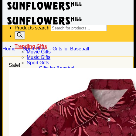
Products search
Trending Gifts
Home
—
Sport Gifts
—
Gifts for Baseball
Movie Gifts
Music Gifts
Sport Gifts
Sale!
Gifts for Baseball
Gifts for Football
Gifts for Hockey
Family Gifts
Gifts for Dad
Gifts for Mom
Gifts for Husband
Gifts for Wife
Gifts for Daughter
Gifts for Son
Holiday Gifts
Christmas Gifts
Halloween Gifts