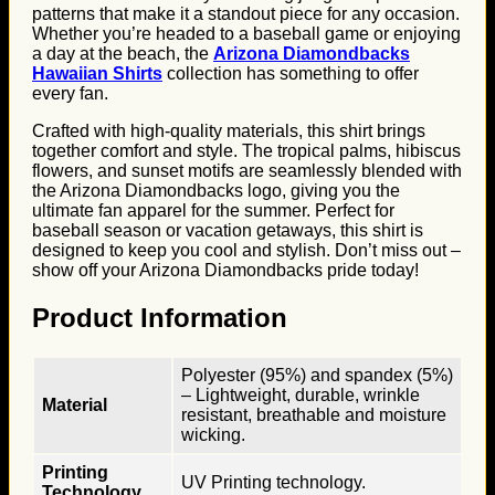
patterns that make it a standout piece for any occasion.
Whether you’re headed to a baseball game or enjoying
a day at the beach, the
Arizona Diamondbacks
Hawaiian Shirts
collection has something to offer
every fan.
Crafted with high-quality materials, this shirt brings
together comfort and style. The tropical palms, hibiscus
flowers, and sunset motifs are seamlessly blended with
the Arizona Diamondbacks logo, giving you the
ultimate fan apparel for the summer. Perfect for
baseball season or vacation getaways, this shirt is
designed to keep you cool and stylish. Don’t miss out –
show off your Arizona Diamondbacks pride today!
Product Information
Polyester (95%) and spandex (5%)
– Lightweight, durable, wrinkle
Material
resistant, breathable and moisture
wicking.
Printing
UV Printing technology.
Technology