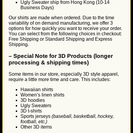
Ugly Sweater ship from Hong Kong (10-14
Business Days)
Our shirts are made when ordered. Due to the time
variability of on demand manufacturing, we offer 3
options for how quickly you want to receive your order.
You can select from the following choices in checkout:
Free Shipping or Standard Shipping and Express
Shipping.
–
Special Note for 3D Products (longer
processing & shipping times)
Some items in our store, especially 3D style apparel,
require a little more time and care. This includes:
Hawaiian shirts
Women’s linen shirts
3D hoodies
Ugly Sweaters
3D t-shirts
Sports jerseys
(baseball, basketball, hockey,
football, etc.)
Other 3D items