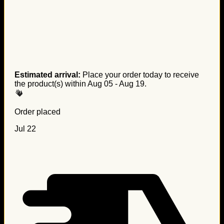
Estimated arrival:
Place your order today to receive
the product(s) within
Aug 05 - Aug 19
.
Order placed
Jul 22