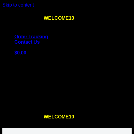
Skip to content
Use the code
WELCOME10
at checkout
10% OFF
for
the first order – plus
FREE SHIPPING
!
Order Tracking
Contact Us
$
0.00
Cart
No products in the cart.
Return to shop
Use the code
WELCOME10
at checkout
10% OFF
for
the first order – plus
FREE SHIPPING
!