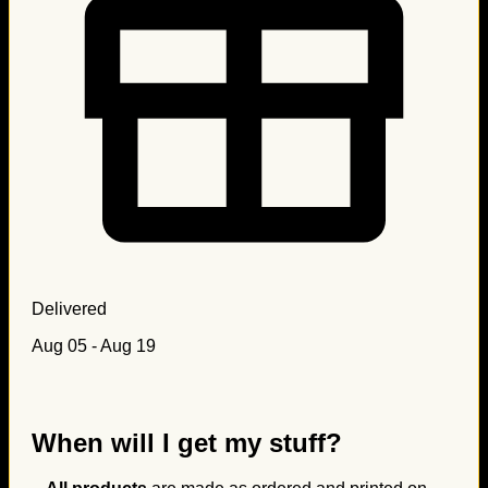
Delivered
Aug 05 - Aug 19
When will I get my stuff?