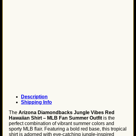
Description
Shipping Info
The
Arizona Diamondbacks Jungle Vibes Red
Hawaiian Shirt – MLB Fan Summer Outfit
is the
perfect combination of vibrant summer colors and
sporty MLB flair. Featuring a bold red base, this tropical
shirt is adorned with eye-catching jungle-inspired