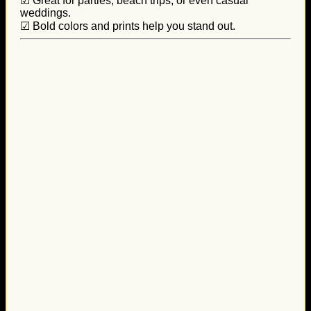
☑ Great for parties, beach trips, or even casual
weddings.
☑ Bold colors and prints help you stand out.