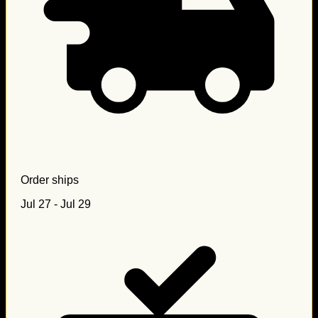
Order ships
Jul 27 - Jul 29