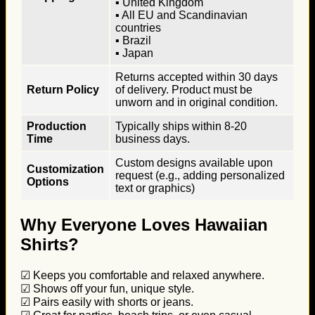
▪ United Kingdom
▪ All EU and Scandinavian
countries
▪ Brazil
▪ Japan
Returns accepted within 30 days
Return Policy
of delivery. Product must be
unworn and in original condition.
Production
Typically ships within 8-20
Time
business days.
Custom designs available upon
Customization
request (e.g., adding personalized
Options
text or graphics)
Why Everyone Loves Hawaiian
Shirts?
☑ Keeps you comfortable and relaxed anywhere.
☑ Shows off your fun, unique style.
☑ Pairs easily with shorts or jeans.