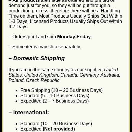
–
All products
are made as ordered and printed on
demand just for you, so they will be put through a
production process, therefore there will be a Handling
Time on them. Most Products Usually Ships Out Within
1-3 Days, Licensed Products Usually Ships Out Within
4-7 Days
– Orders print and ship
Monday-Friday
.
– Some items may ship separately.
– Domestic Shipping
If you are in the same country as our supplier:
United
States, United Kingdom, Canada, Germany, Australia,
Poland, Czech Republic
Free Shipping (10 – 20 Business Days)
Standard (5 – 10 Business Days)
Expedited (2 – 7 Business Days)
–
International:
Standard (10 – 20 Business Days)
Expedited
(Not provided)