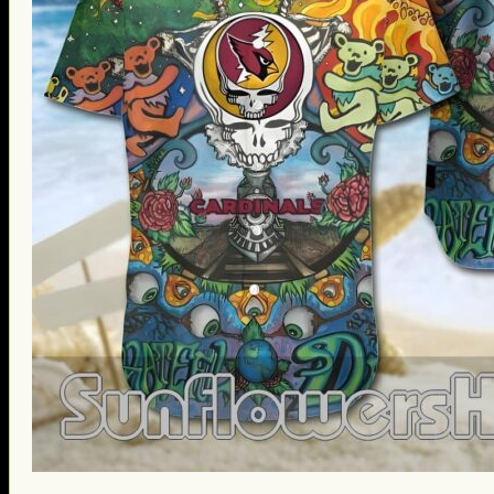
St. Patrick’s Day Gifts
Easter Gifts
Gifts for Father’s Day
Gifts for Mother’s Day
Apparel
Classic Shirt
3D Hoodie
Embroidered
Hawaiian Shirt
Jersey Outfit
Linen Shirt
Ugly Sweater
Blog
Products search