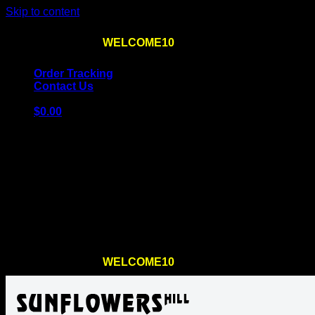
Skip to content
Use the code
WELCOME10
at checkout
10% OFF
for th
Order Tracking
Contact Us
$
0.00
Cart
No products in the cart.
Return to shop
Use the code
WELCOME10
at checkout
10% OFF
for th