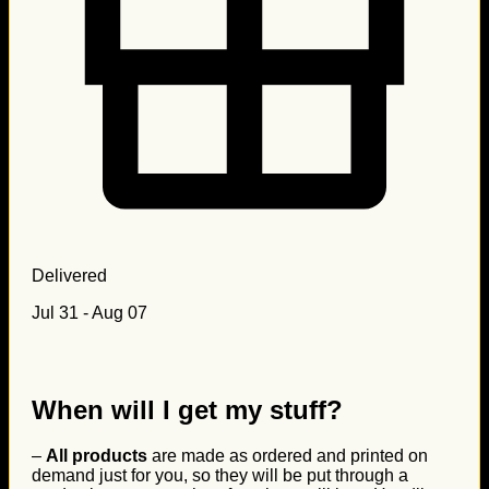
Delivered
Jul 31 - Aug 07
When will I get my stuff?
–
All products
are made as ordered and printed on
demand just for you, so they will be put through a