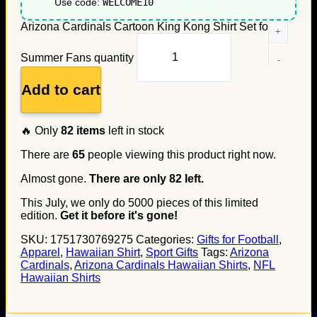
Use code:
WELCOME10
Arizona Cardinals Cartoon King Kong Shirt Set for
Summer Fans quantity
Add to cart
🔥 Only
82
items
left in stock
There are
65
people viewing this product right now.
Almost gone.
There are only
82
left.
This July, we only do
5000
pieces of this limited
edition.
Get it before it's gone!
SKU:
1751730769275
Categories:
Gifts for Football
,
Apparel
,
Hawaiian Shirt
,
Sport Gifts
Tags:
Arizona
Cardinals
,
Arizona Cardinals Hawaiian Shirts
,
NFL
Hawaiian Shirts