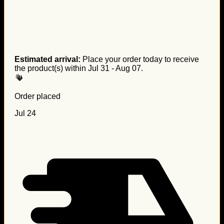
Estimated arrival:
Place your order today to receive
the product(s) within
Jul 31 - Aug 07
.
Order placed
Jul 24