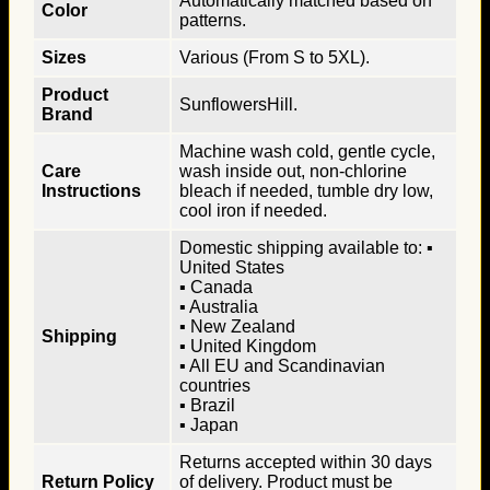
Automatically matched based on
Color
patterns.
Sizes
Various (From S to 5XL).
Product
SunflowersHill.
Brand
Machine wash cold, gentle cycle,
Care
wash inside out, non-chlorine
Instructions
bleach if needed, tumble dry low,
cool iron if needed.
Domestic shipping available to: ▪
United States
▪ Canada
▪ Australia
▪ New Zealand
Shipping
▪ United Kingdom
▪ All EU and Scandinavian
countries
▪ Brazil
▪ Japan
Returns accepted within 30 days
Return Policy
of delivery. Product must be