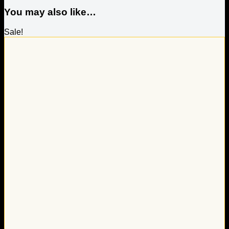
You may also like…
Sale!