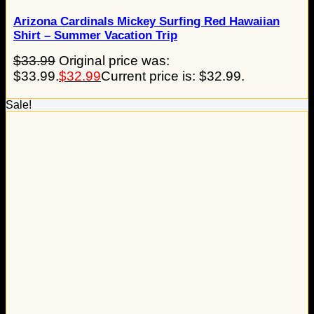
Arizona Cardinals Mickey Surfing Red Hawaiian
Shirt – Summer Vacation Trip
$
33.99
Original price was:
$33.99.
$
32.99
Current price is: $32.99.
Sale!