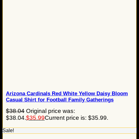
Arizona Cardinals Red White Yellow Daisy Bloom
Casual Shirt for Football Family Gatherings
$
38.04
Original price was:
$38.04.
$
35.99
Current price is: $35.99.
Sale!