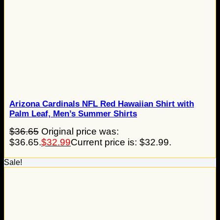
Arizona Cardinals NFL Red Hawaiian Shirt with
Palm Leaf, Men’s Summer Shirts
$
36.65
Original price was:
$36.65.
$
32.99
Current price is: $32.99.
Sale!