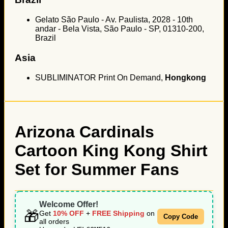
Gelato São Paulo - Av. Paulista, 2028 - 10th
andar - Bela Vista, São Paulo - SP, 01310-200,
Brazil
Asia
SUBLIMINATOR Print On Demand,
Hongkong
Arizona Cardinals
Cartoon King Kong Shirt
Set for Summer Fans
Welcome Offer!
🎁
Get
10% OFF
+
FREE Shipping
on
Copy Code
all orders