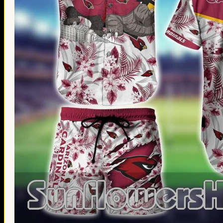
Thanksgiving Gifts
Valentine’s Day Gifts
St. Patrick’s Day Gifts
Easter Gifts
Gifts for Father’s Day
Gifts for Mother’s Day
Apparel
Classic Shirt
3D Hoodie
Embroidered
Hawaiian Shirt
Jersey Outfit
Linen Shirt
Ugly Sweater
Blog
Products search