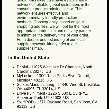
global - Act local
", we have established a
network of reliable global distributors in the
consumer product printing sector. This
network ensures effective and
environmentally friendly production
methods. Consequently, based on your
shopping address, we will opt for the most
appropriate production and delivery partner
to minimize the delivery time of your order.
For a deeper understanding of our local
supplier network, kindly refer to our
supplier's map.
In the United State
Prinful - 11025 Westlake Dr Charlotte, North
Carolina 28273, US
MyLocker - 1300 Rosa Parks Blvd, Detroit,
Michigan 48216, US
Stakes Manufacturing - 34440 Vine St, Eastlake,
OH 44095, FL 33014, US
Drive Fulfillment - 1226 S 630 E Suite #1,
American Fork, UT 84003, US
SwiftPOD - 1371 Oakland Road, San Jose, CA
95112, US