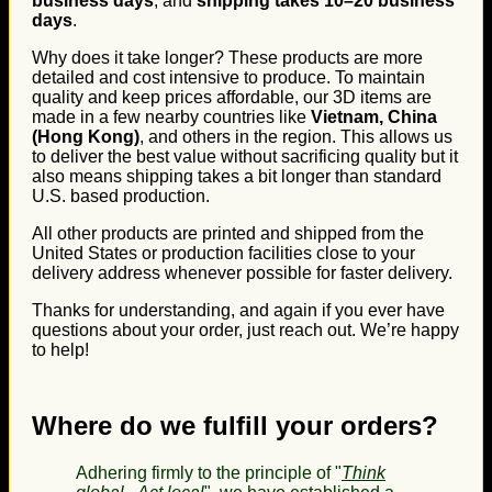
business days
, and
shipping takes 10–20 business
days
.
Why does it take longer? These products are more
detailed and cost intensive to produce. To maintain
quality and keep prices affordable, our 3D items are
made in a few nearby countries like
Vietnam, China
(Hong Kong)
, and others in the region. This allows us
to deliver the best value without sacrificing quality but it
also means shipping takes a bit longer than standard
U.S. based production.
All other products are printed and shipped from the
United States or production facilities close to your
delivery address whenever possible for faster delivery.
Thanks for understanding, and again if you ever have
questions about your order, just reach out. We’re happy
to help!
Where do we fulfill your orders?
Adhering firmly to the principle of "
Think