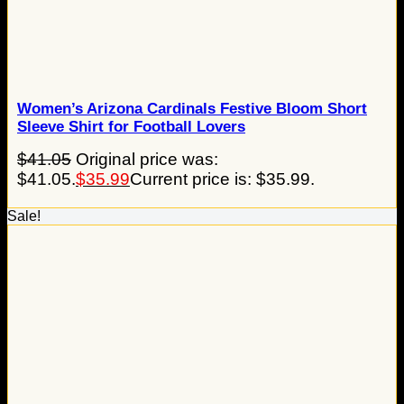
Women’s Arizona Cardinals Festive Bloom Short
Sleeve Shirt for Football Lovers
$
41.05
Original price was:
$41.05.
$
35.99
Current price is: $35.99.
Sale!