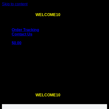
Skip to content
Use the code
WELCOME10
at checkout
10% OFF
for
the first order – plus
FREE SHIPPING
!
Order Tracking
Contact Us
$
0.00
Cart
No products in the cart.
Return to shop
Use the code
WELCOME10
at checkout
10% OFF
for
the first order – plus
FREE SHIPPING
!