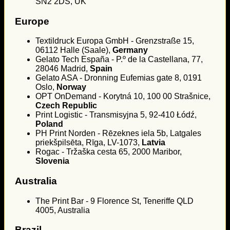
SN2 2DS, UK
Europe
Textildruck Europa GmbH - Grenzstraße 15,
06112 Halle (Saale),
Germany
Gelato Tech España - P.º de la Castellana, 77,
28046 Madrid,
Spain
Gelato ASA - Dronning Eufemias gate 8, 0191
Oslo,
Norway
OPT OnDemand - Korytná 10, 100 00 Strašnice,
Czech Republic
Print Logistic - Transmisyjna 5, 92-410 Łódź,
Poland
PH Print Norden - Rēzeknes iela 5b, Latgales
priekšpilsēta, Rīga, LV-1073,
Latvia
Rogac - Tržaška cesta 65, 2000 Maribor,
Slovenia
Australia
The Print Bar - 9 Florence St, Teneriffe QLD
4005, Australia
Brazil