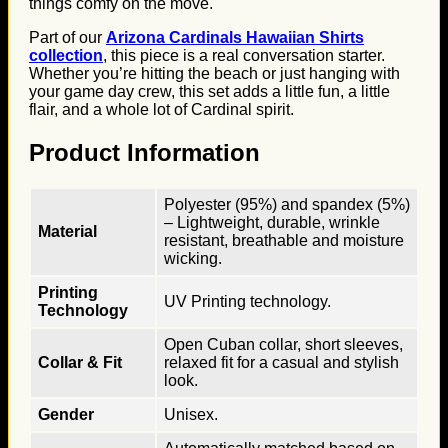
things comfy on the move.
Part of our
Arizona Cardinals Hawaiian Shirts
collection
, this piece is a real conversation starter.
Whether you’re hitting the beach or just hanging with
your game day crew, this set adds a little fun, a little
flair, and a whole lot of Cardinal spirit.
Product Information
Polyester (95%) and spandex (5%)
– Lightweight, durable, wrinkle
Material
resistant, breathable and moisture
wicking.
Printing
UV Printing technology.
Technology
Open Cuban collar, short sleeves,
Collar & Fit
relaxed fit for a casual and stylish
look.
Gender
Unisex.