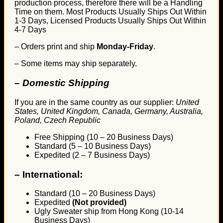
production process, therefore there will be a Handling
Time on them. Most Products Usually Ships Out Within
1-3 Days, Licensed Products Usually Ships Out Within
4-7 Days
– Orders print and ship
Monday-Friday
.
– Some items may ship separately.
– Domestic Shipping
If you are in the same country as our supplier:
United
States, United Kingdom, Canada, Germany, Australia,
Poland, Czech Republic
Free Shipping (10 – 20 Business Days)
Standard (5 – 10 Business Days)
Expedited (2 – 7 Business Days)
–
International:
Standard (10 – 20 Business Days)
Expedited
(Not provided)
Ugly Sweater ship from Hong Kong (10-14
Business Days)