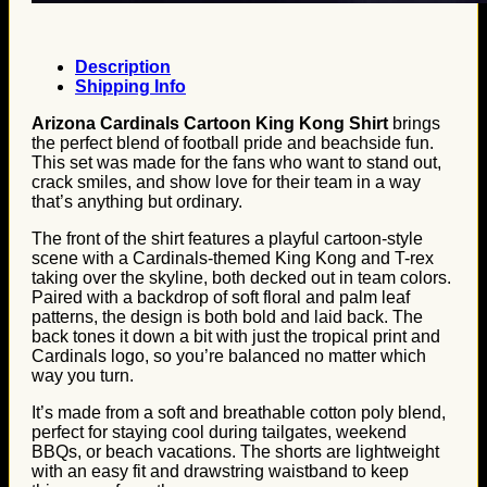
Description
Shipping Info
Arizona Cardinals Cartoon King Kong Shirt
brings
the perfect blend of football pride and beachside fun.
This set was made for the fans who want to stand out,
crack smiles, and show love for their team in a way
that’s anything but ordinary.
The front of the shirt features a playful cartoon-style
scene with a Cardinals-themed King Kong and T-rex
taking over the skyline, both decked out in team colors.
Paired with a backdrop of soft floral and palm leaf
patterns, the design is both bold and laid back. The
back tones it down a bit with just the tropical print and
Cardinals logo, so you’re balanced no matter which
way you turn.
It’s made from a soft and breathable cotton poly blend,
perfect for staying cool during tailgates, weekend
BBQs, or beach vacations. The shorts are lightweight
with an easy fit and drawstring waistband to keep