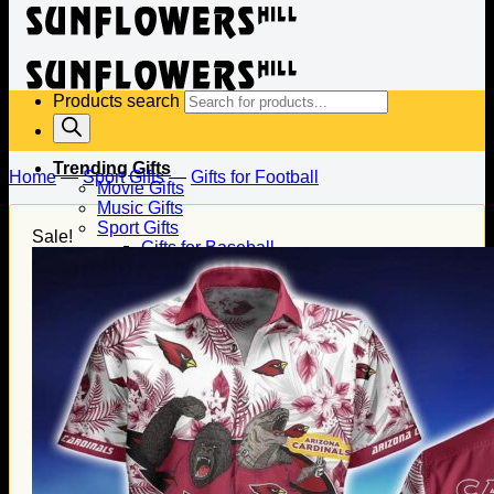
Products search
Trending Gifts
Home
—
Sport Gifts
—
Gifts for Football
Movie Gifts
Music Gifts
Sport Gifts
Sale!
Gifts for Baseball
Gifts for Football
Gifts for Hockey
Family Gifts
Gifts for Dad
Gifts for Mom
Gifts for Husband
Gifts for Wife
Gifts for Daughter
Gifts for Son
Holiday Gifts
Christmas Gifts
Halloween Gifts