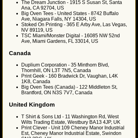
The Dream Junction - 1915 S Susan St, Santa
Ana, CA 92704, US
Big Oven Tees - United States - 8742 Buffalo
Ave, Niagara Falls, NY 14304, US
Stoked On Printing - 365 E Arby Ave, Las Vegas,
NV 89119, US
TSC Miami/Monster Digital - 16085 NW 52nd
Ave, Miami Gardens, FL 33014, US
Canada
Duplium Corporation - 35 Minthorn Blvd,
Thornhill, ON L3T 7N5, Canada
Print Geek - 160 Bradwick Dr, Vaughan, L4K
1K8, Canada
Big Oven Tees (Canada) - 122 Middleton St,
Brantford, ON N3S 7V7, Canada
United Kingdom
T Shirt & Sons Ltd - 11 Washington Rd, West
Wilts Trading Estate, Westbury BA13 4JP, UK
Print Clever - Unit 109 Cheney Manor Industrial
Est, Cheney Manor Industrial Estate, Swindon