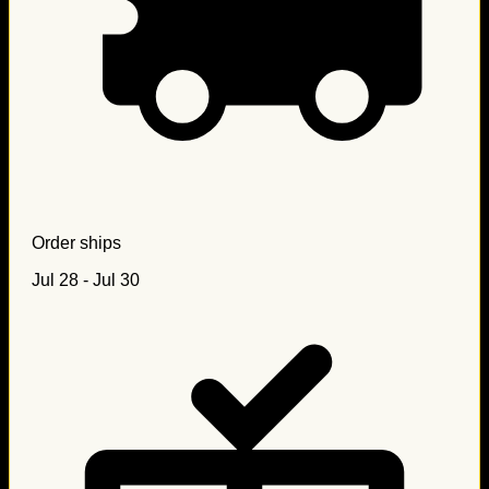
Order ships
Jul 28 - Jul 30