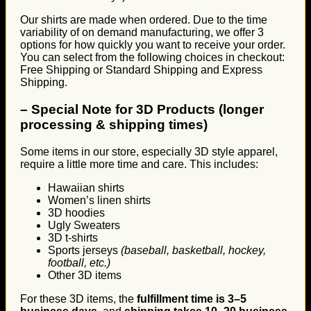
Our shirts are made when ordered. Due to the time
variability of on demand manufacturing, we offer 3
options for how quickly you want to receive your order.
You can select from the following choices in checkout:
Free Shipping or Standard Shipping and Express
Shipping.
–
Special Note for 3D Products (longer
processing & shipping times)
Some items in our store, especially 3D style apparel,
require a little more time and care. This includes:
Hawaiian shirts
Women’s linen shirts
3D hoodies
Ugly Sweaters
3D t-shirts
Sports jerseys
(baseball, basketball, hockey,
football, etc.)
Other 3D items
For these 3D items, the
fulfillment time is 3–5