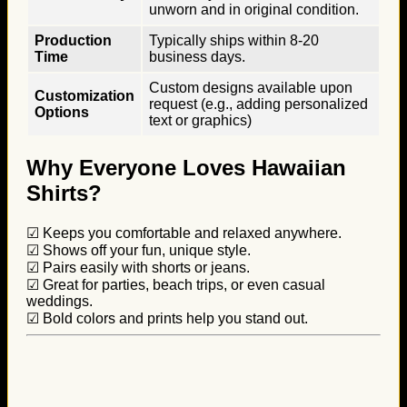
unworn and in original condition.
Production
Typically ships within 8-20
Time
business days.
Custom designs available upon
Customization
request (e.g., adding personalized
Options
text or graphics)
Why Everyone Loves Hawaiian
Shirts?
☑ Keeps you comfortable and relaxed anywhere.
☑ Shows off your fun, unique style.
☑ Pairs easily with shorts or jeans.
☑ Great for parties, beach trips, or even casual
weddings.
☑ Bold colors and prints help you stand out.