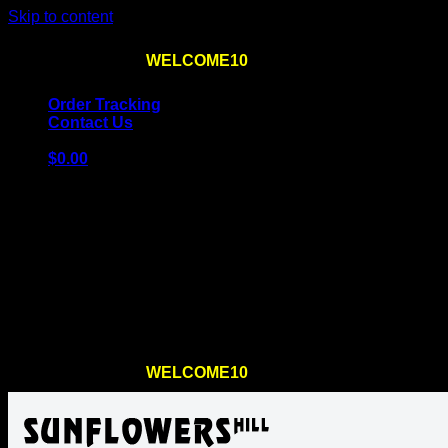
Skip to content
Use the code
WELCOME10
at checkout
10% OFF
for th
Order Tracking
Contact Us
$
0.00
Cart
No products in the cart.
Return to shop
Use the code
WELCOME10
at checkout
10% OFF
for th