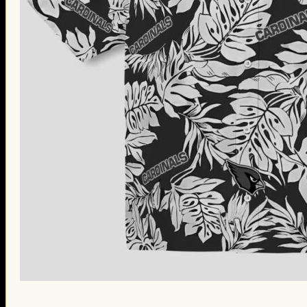
St. Patrick’s Day Gifts
Easter Gifts
Gifts for Father’s Day
Gifts for Mother’s Day
Apparel
Classic Shirt
3D Hoodie
Embroidered
Hawaiian Shirt
Jersey Outfit
Linen Shirt
Ugly Sweater
Blog
Products search