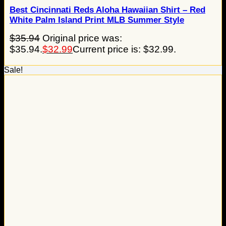
Best Cincinnati Reds Aloha Hawaiian Shirt – Red
White Palm Island Print MLB Summer Style
$
35.94
Original price was:
$35.94.
$
32.99
Current price is: $32.99.
Sale!