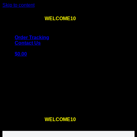
Skip to content
Use the code
WELCOME10
at checkout
10% OFF
for
the first order – plus
FREE SHIPPING
!
Order Tracking
Contact Us
$
0.00
Cart
No products in the cart.
Return to shop
Use the code
WELCOME10
at checkout
10% OFF
for
the first order – plus
FREE SHIPPING
!