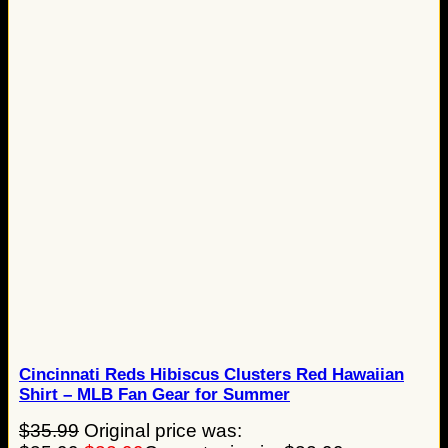
Cincinnati Reds Hibiscus Clusters Red Hawaiian
Shirt – MLB Fan Gear for Summer
$
35.99
Original price was: