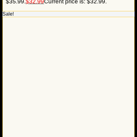
$35.99.
$
32.99
Current price is: $32.99.
Sale!