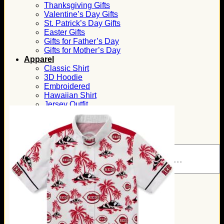
Thanksgiving Gifts
Valentine’s Day Gifts
St. Patrick’s Day Gifts
Easter Gifts
Gifts for Father’s Day
Gifts for Mother’s Day
Apparel
Classic Shirt
3D Hoodie
Embroidered
Hawaiian Shirt
Jersey Outfit
Linen Shirt
Ugly Sweater
Blog
Products search