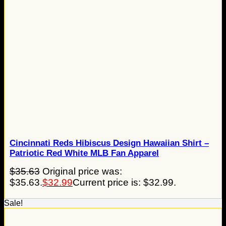
Cincinnati Reds Hibiscus Design Hawaiian Shirt –
Patriotic Red White MLB Fan Apparel
$
35.63
Original price was:
$35.63.
$
32.99
Current price is: $32.99.
Sale!