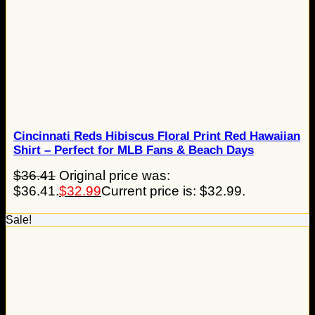
Cincinnati Reds Hibiscus Floral Print Red Hawaiian
Shirt – Perfect for MLB Fans & Beach Days
$
36.41
Original price was:
$36.41.
$
32.99
Current price is: $32.99.
Sale!