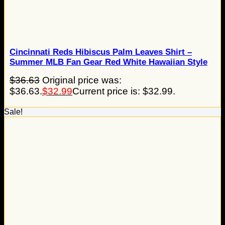
Cincinnati Reds Hibiscus Palm Leaves Shirt –
Summer MLB Fan Gear Red White Hawaiian Style
$
36.63
Original price was:
$36.63.
$
32.99
Current price is: $32.99.
Sale!