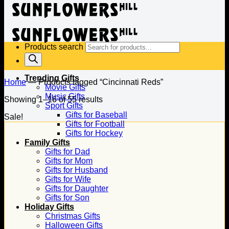
Products search
Trending Gifts
Home
—
Products tagged “Cincinnati Reds”
Movie Gifts
Music Gifts
Showing 1–16 of 55 results
Sport Gifts
Gifts for Baseball
Sale!
Gifts for Football
Gifts for Hockey
Family Gifts
Gifts for Dad
Gifts for Mom
Gifts for Husband
Gifts for Wife
Gifts for Daughter
Gifts for Son
Holiday Gifts
Christmas Gifts
Halloween Gifts