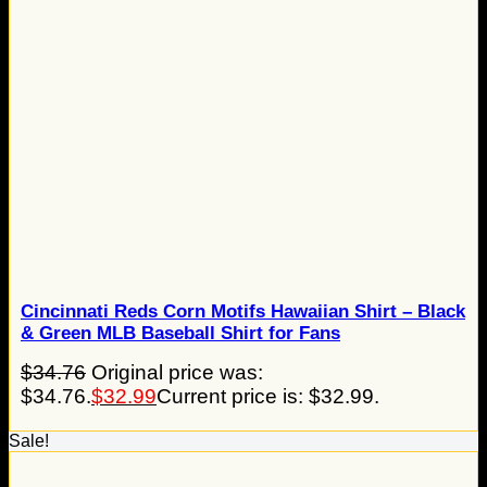
Cincinnati Reds Corn Motifs Hawaiian Shirt – Black
& Green MLB Baseball Shirt for Fans
$
34.76
Original price was:
$34.76.
$
32.99
Current price is: $32.99.
Sale!