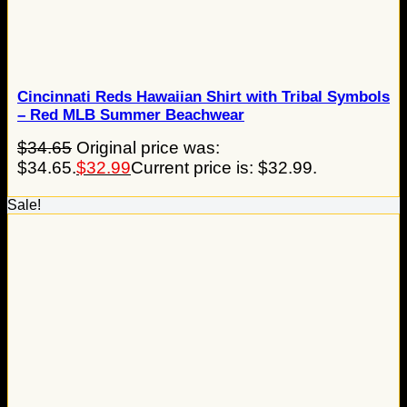
Cincinnati Reds Hawaiian Shirt with Tribal Symbols
– Red MLB Summer Beachwear
$
34.65
Original price was:
$34.65.
$
32.99
Current price is: $32.99.
Sale!