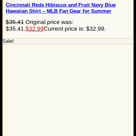
Cincinnati Reds Hibiscus and Fruit Navy Blue
Hawaiian Shirt – MLB Fan Gear for Summer
$
35.41
Original price was:
$35.41.
$
32.99
Current price is: $32.99.
Sale!