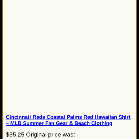
Cincinnati Reds Coastal Palms Red Hawaiian Shirt
– MLB Summer Fan Gear & Beach Clothing
$
35.25
Original price was: