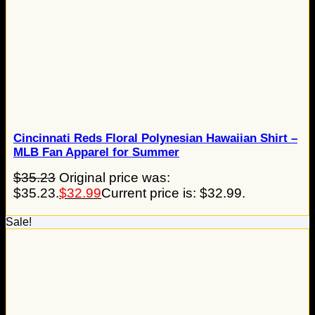
Cincinnati Reds Floral Polynesian Hawaiian Shirt –
MLB Fan Apparel for Summer
$
35.23
Original price was:
$35.23.
$
32.99
Current price is: $32.99.
Sale!