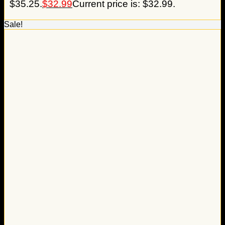
$35.25.
$
32.99
Current price is: $32.99.
Sale!